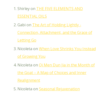
Shirley
on
THE FIVE ELEMENTS AND
ESSENTIAL OILS
Gabi
on
The Art of Holding Lightly -
Connection, Attachment, and the Grace of
Letting Go
Nicoleta
on
When Love Shrinks You Instead
of Growing You
Nicoleta
on
Qi Men Dun Jia in the Month of
the Goat – A Map of Choices and Inner
Realignment
Nicoleta
on
Seasonal Rejuvenation