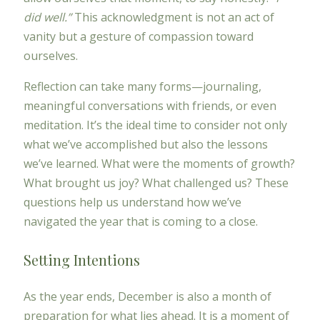
did well.”
This acknowledgment is not an act of
vanity but a gesture of compassion toward
ourselves.
Reflection can take many forms—journaling,
meaningful conversations with friends, or even
meditation. It’s the ideal time to consider not only
what we’ve accomplished but also the lessons
we’ve learned. What were the moments of growth?
What brought us joy? What challenged us? These
questions help us understand how we’ve
navigated the year that is coming to a close.
Setting Intentions
As the year ends, December is also a month of
preparation for what lies ahead. It is a moment of