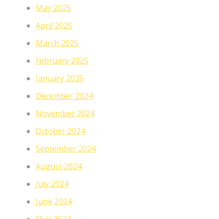
May 2025
April 2025
March 2025
February 2025
January 2025
December 2024
November 2024
October 2024
September 2024
August 2024
July 2024
June 2024