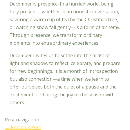
December is presence. In a hurried world, being
fully present—whether in an honest conversation,
savoring a warm cup of tea by the Christmas tree,
or watching snow fall gently—is a form of alchemy.
Through presence, we transform ordinary
moments into extraordinary experiences.
December invites us to settle into the midst of
light and shadow, to reflect, celebrate, and prepare
for new beginnings. It is a month of introspection
but also connection—a time when we learn to
offer ourselves both the quiet of a pause and the
excitement of sharing the joy of the season with
others.
Post navigation
←
Previous Post