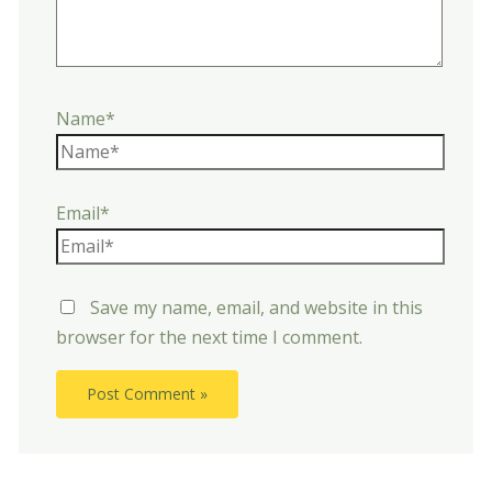
Name*
Email*
Save my name, email, and website in this
browser for the next time I comment.