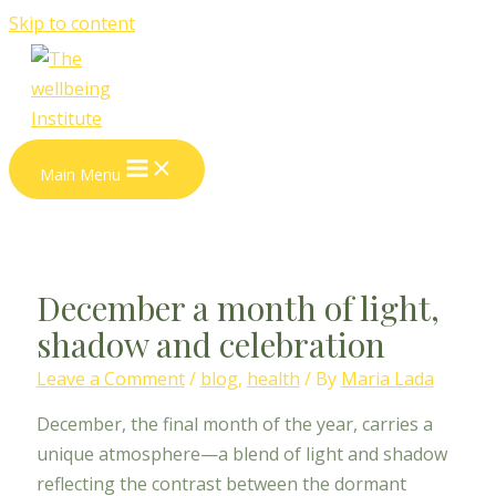
Skip to content
Main Menu
December a month of light,
shadow and celebration
Leave a Comment
/
blog
,
health
/ By
Maria Lada
December, the final month of the year, carries a
unique atmosphere—a blend of light and shadow
reflecting the contrast between the dormant