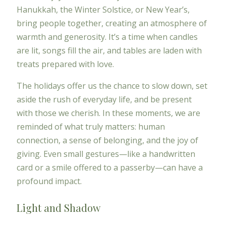
Hanukkah, the Winter Solstice, or New Year’s,
bring people together, creating an atmosphere of
warmth and generosity. It’s a time when candles
are lit, songs fill the air, and tables are laden with
treats prepared with love.
The holidays offer us the chance to slow down, set
aside the rush of everyday life, and be present
with those we cherish. In these moments, we are
reminded of what truly matters: human
connection, a sense of belonging, and the joy of
giving. Even small gestures—like a handwritten
card or a smile offered to a passerby—can have a
profound impact.
Light and Shadow