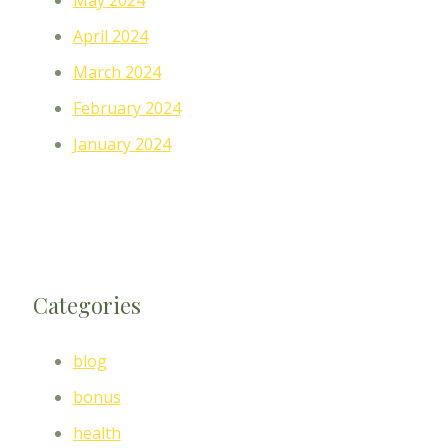
May 2024
April 2024
March 2024
February 2024
January 2024
Categories
blog
bonus
health