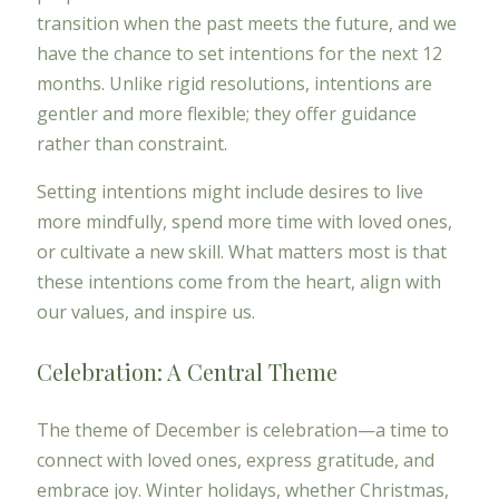
transition when the past meets the future, and we
have the chance to set intentions for the next 12
months. Unlike rigid resolutions, intentions are
gentler and more flexible; they offer guidance
rather than constraint.
Setting intentions might include desires to live
more mindfully, spend more time with loved ones,
or cultivate a new skill. What matters most is that
these intentions come from the heart, align with
our values, and inspire us.
Celebration: A Central Theme
The theme of December is celebration—a time to
connect with loved ones, express gratitude, and
embrace joy. Winter holidays, whether Christmas,