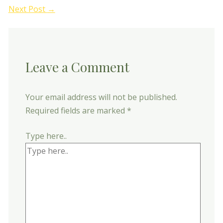
Next Post
→
Leave a Comment
Your email address will not be published.
Required fields are marked
*
Type here..