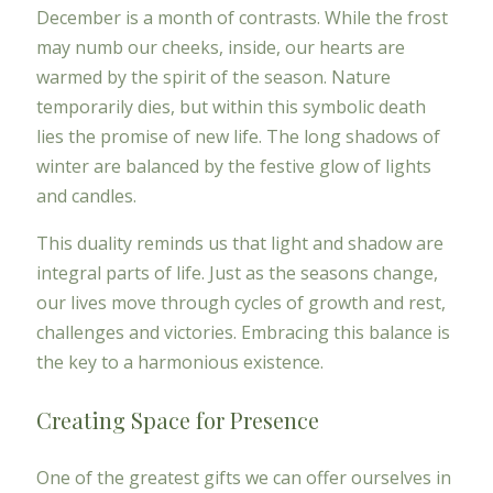
December is a month of contrasts. While the frost
may numb our cheeks, inside, our hearts are
warmed by the spirit of the season. Nature
temporarily dies, but within this symbolic death
lies the promise of new life. The long shadows of
winter are balanced by the festive glow of lights
and candles.
This duality reminds us that light and shadow are
integral parts of life. Just as the seasons change,
our lives move through cycles of growth and rest,
challenges and victories. Embracing this balance is
the key to a harmonious existence.
Creating Space for Presence
One of the greatest gifts we can offer ourselves in