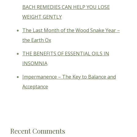
BACH REMEDIES CAN HELP YOU LOSE
WEIGHT GENTLY
The Last Month of the Wood Snake Year –
the Earth Ox
THE BENEFITS OF ESSENTIAL OILS IN
INSOMNIA
Impermanence – The Key to Balance and
Acceptance
Recent Comments