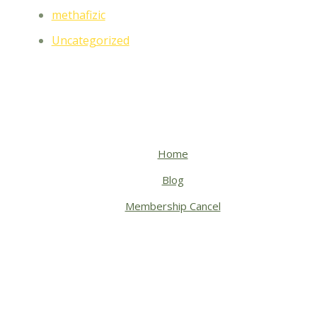
methafizic
Uncategorized
Home
Blog
Membership Cancel