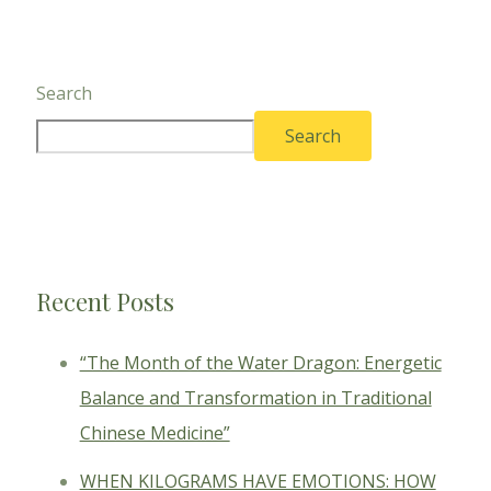
Search
Search
Recent Posts
“The Month of the Water Dragon: Energetic
Balance and Transformation in Traditional
Chinese Medicine”
WHEN KILOGRAMS HAVE EMOTIONS: HOW