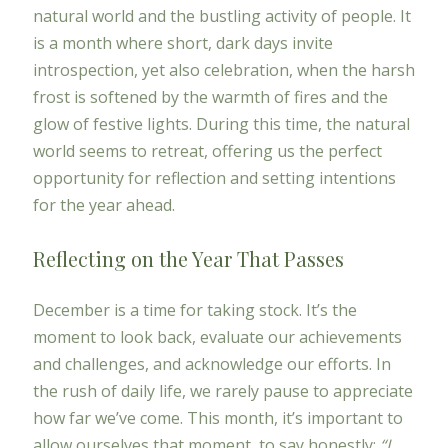
natural world and the bustling activity of people. It
is a month where short, dark days invite
introspection, yet also celebration, when the harsh
frost is softened by the warmth of fires and the
glow of festive lights. During this time, the natural
world seems to retreat, offering us the perfect
opportunity for reflection and setting intentions
for the year ahead.
Reflecting on the Year That Passes
December is a time for taking stock. It’s the
moment to look back, evaluate our achievements
and challenges, and acknowledge our efforts. In
the rush of daily life, we rarely pause to appreciate
how far we’ve come. This month, it’s important to
allow ourselves that moment, to say honestly:
“I