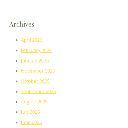
Archives
April 2026
February 2026
January 2026
November 2025
October 2025
September 2025
August 2025
July 2025
June 2025