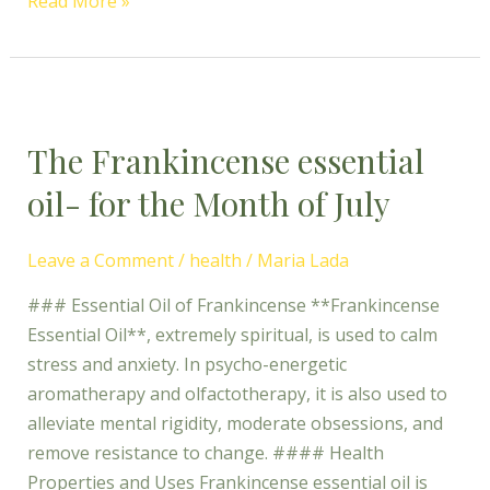
Read More »
The
Frankincense
The Frankincense essential
essential
oil-
oil- for the Month of July
for
the
Leave a Comment
/
health
/
Maria Lada
Month
of
### Essential Oil of Frankincense **Frankincense
July
Essential Oil**, extremely spiritual, is used to calm
stress and anxiety. In psycho-energetic
aromatherapy and olfactotherapy, it is also used to
alleviate mental rigidity, moderate obsessions, and
remove resistance to change. #### Health
Properties and Uses Frankincense essential oil is