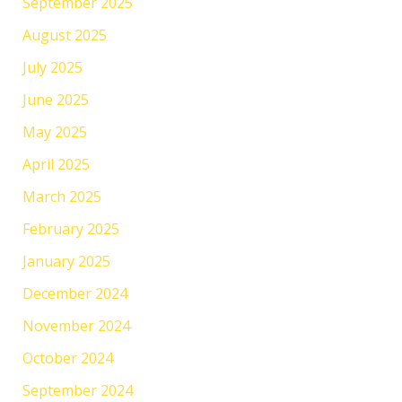
September 2025
August 2025
July 2025
June 2025
May 2025
April 2025
March 2025
February 2025
January 2025
December 2024
November 2024
October 2024
September 2024