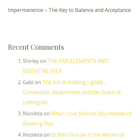
Impermanence – The Key to Balance and Acceptance
Recent Comments
Shirley
on
THE FIVE ELEMENTS AND
ESSENTIAL OILS
Gabi
on
The Art of Holding Lightly -
Connection, Attachment, and the Grace of
Letting Go
Nicoleta
on
When Love Shrinks You Instead of
Growing You
Nicoleta
on
Qi Men Dun Jia in the Month of