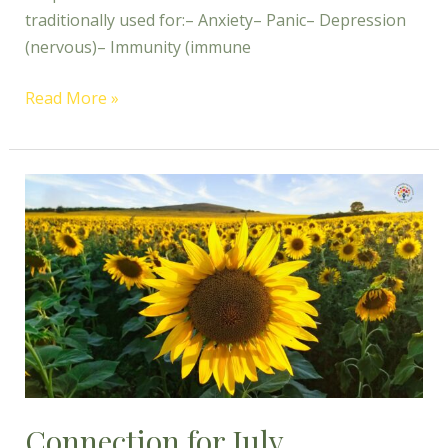
traditionally used for:– Anxiety– Panic– Depression
(nervous)– Immunity (immune
Read More »
Connection
for
July
Connection for July