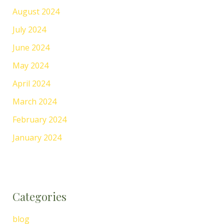
August 2024
July 2024
June 2024
May 2024
April 2024
March 2024
February 2024
January 2024
Categories
blog