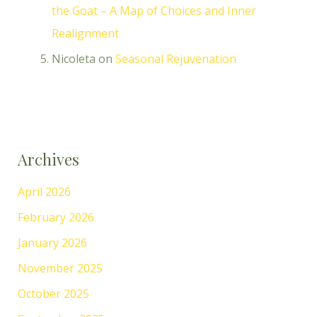
the Goat – A Map of Choices and Inner
Realignment
Nicoleta
on
Seasonal Rejuvenation
Archives
April 2026
February 2026
January 2026
November 2025
October 2025