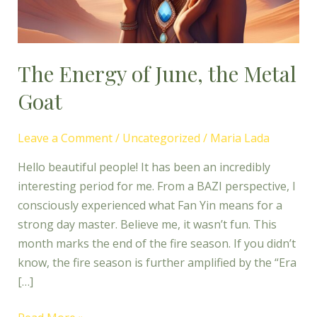
Goat
The Energy of June, the Metal
Goat
Leave a Comment
/
Uncategorized
/
Maria Lada
Hello beautiful people! It has been an incredibly
interesting period for me. From a BAZI perspective, I
consciously experienced what Fan Yin means for a
strong day master. Believe me, it wasn’t fun. This
month marks the end of the fire season. If you didn’t
know, the fire season is further amplified by the “Era
[…]