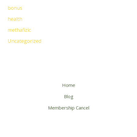
bonus
health
methafizic
Uncategorized
Home
Blog
Membership Cancel