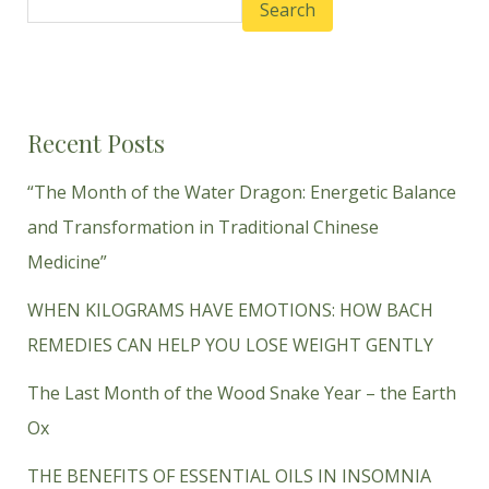
Search
Recent Posts
“The Month of the Water Dragon: Energetic Balance
and Transformation in Traditional Chinese
Medicine”
WHEN KILOGRAMS HAVE EMOTIONS: HOW BACH
REMEDIES CAN HELP YOU LOSE WEIGHT GENTLY
The Last Month of the Wood Snake Year – the Earth
Ox
THE BENEFITS OF ESSENTIAL OILS IN INSOMNIA