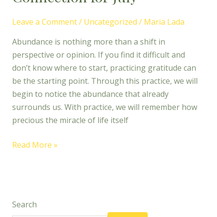
Leave a Comment
/
Uncategorized
/
Maria Lada
Abundance is nothing more than a shift in
perspective or opinion. If you find it difficult and
don’t know where to start, practicing gratitude can
be the starting point. Through this practice, we will
begin to notice the abundance that already
surrounds us. With practice, we will remember how
precious the miracle of life itself
Read More »
Search