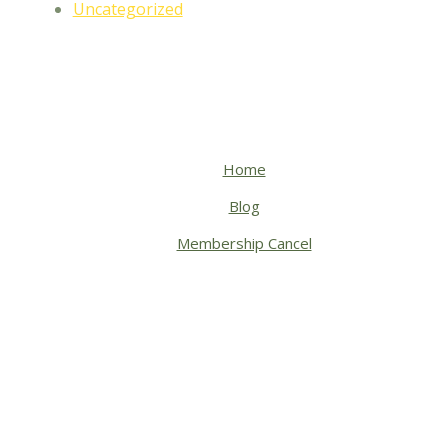
Uncategorized
Home
Blog
Membership Cancel