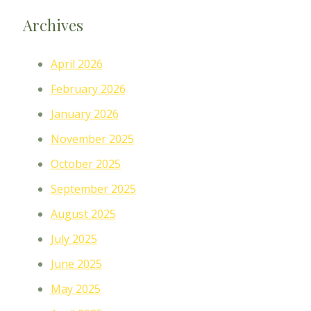
Archives
April 2026
February 2026
January 2026
November 2025
October 2025
September 2025
August 2025
July 2025
June 2025
May 2025