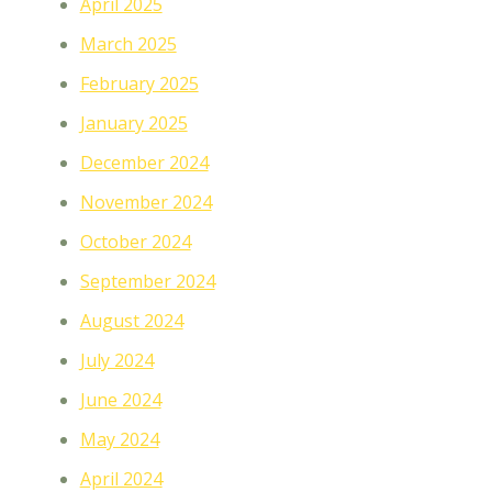
April 2025
March 2025
February 2025
January 2025
December 2024
November 2024
October 2024
September 2024
August 2024
July 2024
June 2024
May 2024
April 2024