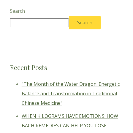
Search
Search
Recent Posts
“The Month of the Water Dragon: Energetic
Balance and Transformation in Traditional
Chinese Medicine”
WHEN KILOGRAMS HAVE EMOTIONS: HOW
BACH REMEDIES CAN HELP YOU LOSE