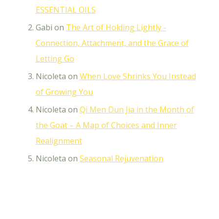
ESSENTIAL OILS
Gabi
on
The Art of Holding Lightly -
Connection, Attachment, and the Grace of
Letting Go
Nicoleta
on
When Love Shrinks You Instead
of Growing You
Nicoleta
on
Qi Men Dun Jia in the Month of
the Goat – A Map of Choices and Inner
Realignment
Nicoleta
on
Seasonal Rejuvenation