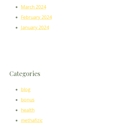
March 2024
February 2024
January 2024
Categories
blog
bonus
health
methafizic