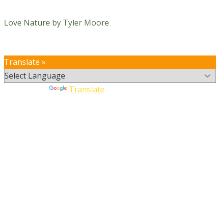
Love Nature by Tyler Moore
Translate »
Powered by
Translate