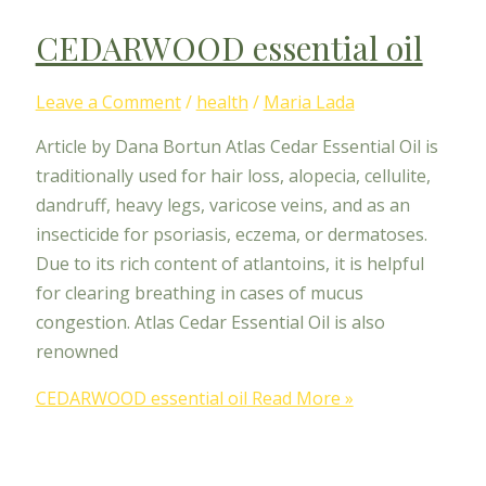
CEDARWOOD essential oil
Leave a Comment
/
health
/
Maria Lada
Article by Dana Bortun Atlas Cedar Essential Oil is
traditionally used for hair loss, alopecia, cellulite,
dandruff, heavy legs, varicose veins, and as an
insecticide for psoriasis, eczema, or dermatoses.
Due to its rich content of atlantoins, it is helpful
for clearing breathing in cases of mucus
congestion. Atlas Cedar Essential Oil is also
renowned
CEDARWOOD essential oil
Read More »