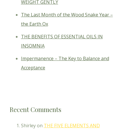
WEIGHT GENTLY
The Last Month of the Wood Snake Year –
the Earth Ox
THE BENEFITS OF ESSENTIAL OILS IN
INSOMNIA
Impermanence – The Key to Balance and
Acceptance
Recent Comments
Shirley
on
THE FIVE ELEMENTS AND