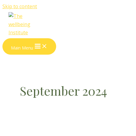
Skip to content
Main Menu
September 2024