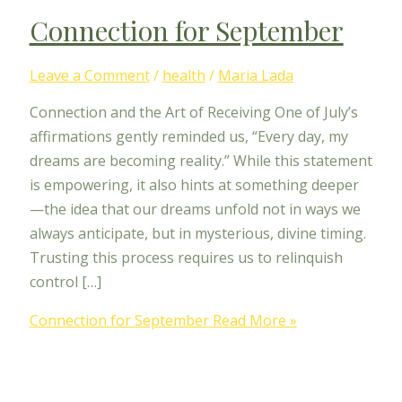
Connection for September
Leave a Comment
/
health
/
Maria Lada
Connection and the Art of Receiving One of July’s
affirmations gently reminded us, “Every day, my
dreams are becoming reality.” While this statement
is empowering, it also hints at something deeper
—the idea that our dreams unfold not in ways we
always anticipate, but in mysterious, divine timing.
Trusting this process requires us to relinquish
control […]
Connection for September
Read More »