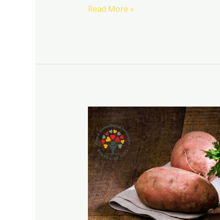
Read More »
Recipes
and
drinks