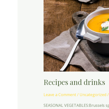
Recipes and drinks
Leave a Comment
/
Uncategorized
SEASONAL VEGETABLES:Brussels spro