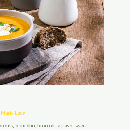
/
Maria Lada
uts, pumpkin, broccoli, squash, sweet