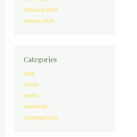
February 2024
January 2024
Categories
blog
bonus
health
methafizic
Uncategorized