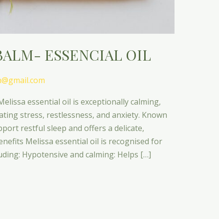
BALM- ESSENCIAL OIL
n@gmail.com
elissa essential oil is exceptionally calming,
iating stress, restlessness, and anxiety. Known
pport restful sleep and offers a delicate,
efits Melissa essential oil is recognised for
luding: Hypotensive and calming: Helps […]