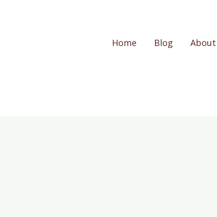
Home
Blog
About