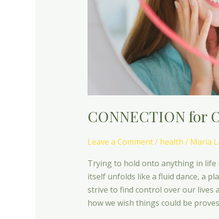
CONNECTION for O
Leave a Comment
/
health
/
Maria L
Trying to hold onto anything in life 
itself unfolds like a fluid dance, a p
strive to find control over our lives
how we wish things could be proves