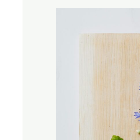
MELISSA,
LEMON
BALM-
ESSENCIAL
OIL