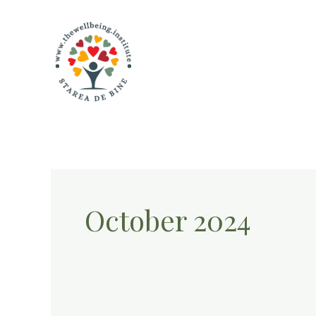
Skip
to
content
October 2024