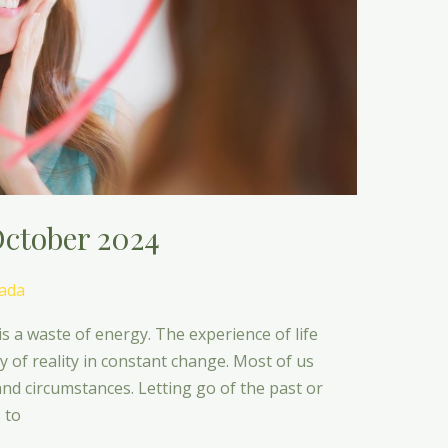
ctober 2024
ada
is a waste of energy. The experience of life
lay of reality in constant change. Most of us
 and circumstances. Letting go of the past or
 to