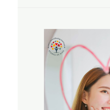
CONNECTION
for
October
2024