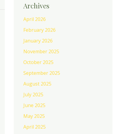
Archives
April 2026
February 2026
January 2026
November 2025
October 2025
September 2025
August 2025
July 2025
June 2025
May 2025
April 2025