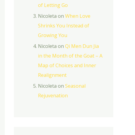
of Letting Go
Nicoleta
on
When Love
Shrinks You Instead of
Growing You
Nicoleta
on
Qi Men Dun Jia
in the Month of the Goat – A
Map of Choices and Inner
Realignment
Nicoleta
on
Seasonal
Rejuvenation