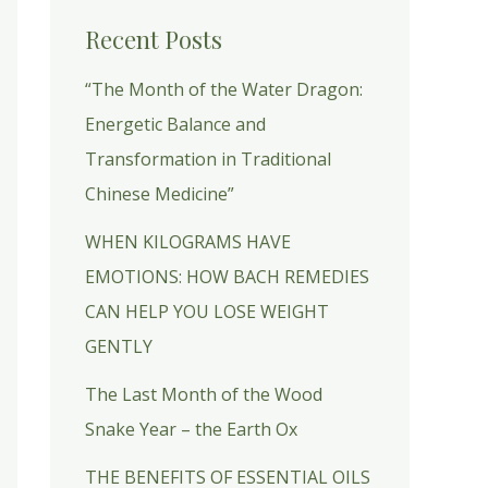
Recent Posts
“The Month of the Water Dragon:
Energetic Balance and
Transformation in Traditional
Chinese Medicine”
WHEN KILOGRAMS HAVE
EMOTIONS: HOW BACH REMEDIES
CAN HELP YOU LOSE WEIGHT
GENTLY
The Last Month of the Wood
Snake Year – the Earth Ox
THE BENEFITS OF ESSENTIAL OILS