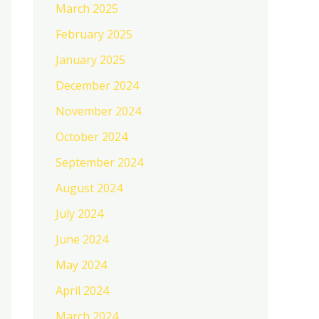
March 2025
February 2025
January 2025
December 2024
November 2024
October 2024
September 2024
August 2024
July 2024
June 2024
May 2024
April 2024
March 2024