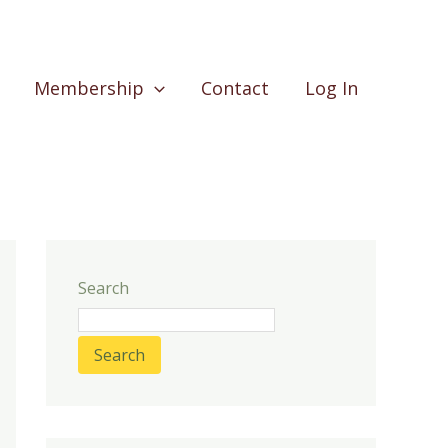
Membership
Contact
Log In
Search
Search