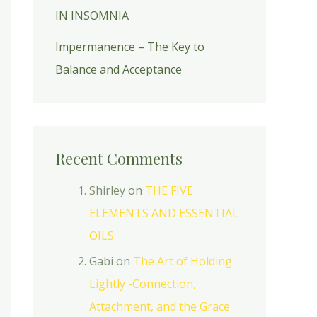
IN INSOMNIA
Impermanence – The Key to
Balance and Acceptance
Recent Comments
Shirley
on
THE FIVE
ELEMENTS AND ESSENTIAL
OILS
Gabi
on
The Art of Holding
Lightly -Connection,
Attachment, and the Grace