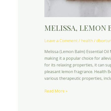
MELISSA, LEMON 
Leave a Comment
/
health
/
dbortu
Melissa (Lemon Balm) Essential Oil M
making it a popular choice for allev
for its relaxing properties, it can su
pleasant lemon fragrance. Health Ben
various therapeutic properties, inc
Read More »