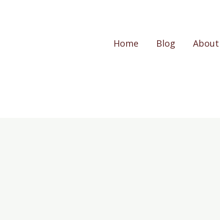
Home
Blog
About