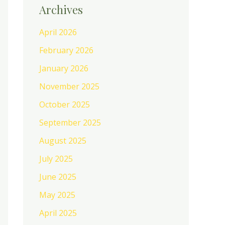
Archives
April 2026
February 2026
January 2026
November 2025
October 2025
September 2025
August 2025
July 2025
June 2025
May 2025
April 2025