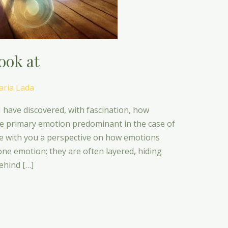
ook at
ria Lada
I have discovered, with fascination, how
e primary emotion predominant in the case of
e with you a perspective on how emotions
one emotion; they are often layered, hiding
ehind […]