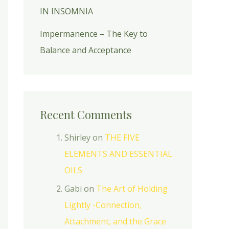
IN INSOMNIA
Impermanence – The Key to
Balance and Acceptance
Recent Comments
Shirley
on
THE FIVE
ELEMENTS AND ESSENTIAL
OILS
Gabi
on
The Art of Holding
Lightly -Connection,
Attachment, and the Grace