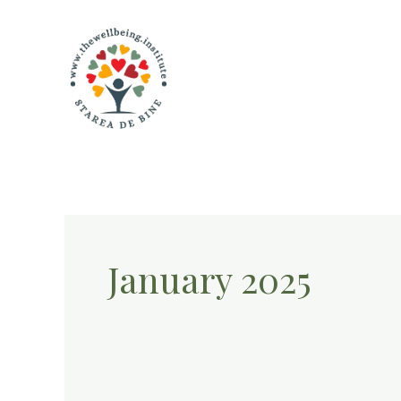
Skip
to
content
January 2025