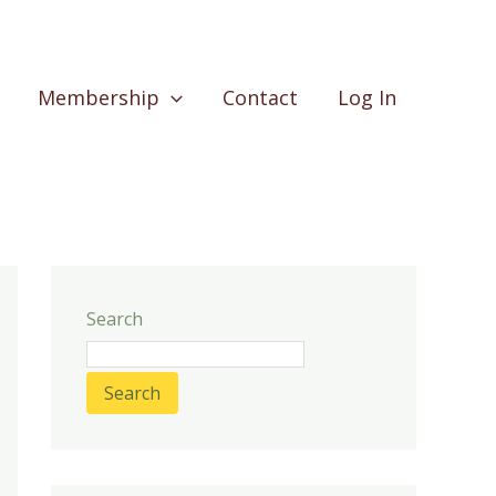
Membership
Contact
Log In
Search
Search