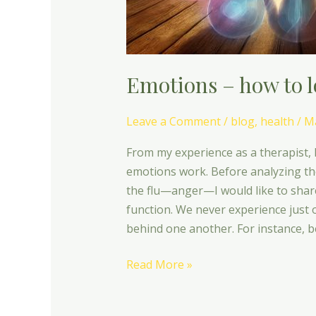
Emotions – how to l
Leave a Comment
/
blog
,
health
/
Ma
From my experience as a therapist, 
emotions work. Before analyzing th
the flu—anger—I would like to shar
function. We never experience just 
behind one another. For instance, b
Read More »