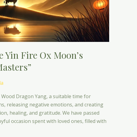
he Yin Fire Ox Moon’s
Masters”
da
e Wood Dragon Yang, a suitable time for
ons, releasing negative emotions, and creating
ction, healing, and gratitude. We have passed
yful occasion spent with loved ones, filled with