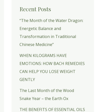
Recent Posts
“The Month of the Water Dragon:
Energetic Balance and
Transformation in Traditional
Chinese Medicine”
WHEN KILOGRAMS HAVE
EMOTIONS: HOW BACH REMEDIES
CAN HELP YOU LOSE WEIGHT
GENTLY
The Last Month of the Wood
Snake Year – the Earth Ox
THE BENEFITS OF ESSENTIAL OILS