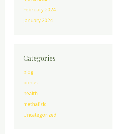
February 2024
January 2024
Categories
blog
bonus
health
methafizic
Uncategorized