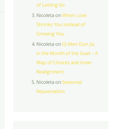
of Letting Go
Nicoleta
on
When Love
Shrinks You Instead of
Growing You
Nicoleta
on
Qi Men Dun Jia
in the Month of the Goat – A
Map of Choices and Inner
Realignment
Nicoleta
on
Seasonal
Rejuvenation