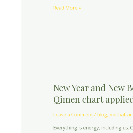
Read More »
New
Year
New Year and New B
and
New
Qimen chart applied
Beginnings-
The
Leave a Comment
/
blog
,
methafizic
dynamic
Qimen
Everything is energy, including us