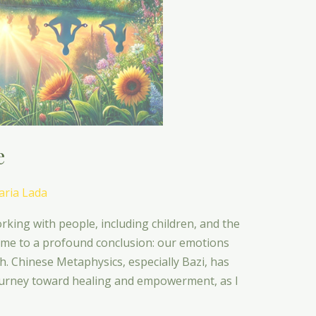
e
ria Lada
rking with people, including children, and the
 me to a profound conclusion: our emotions
th. Chinese Metaphysics, especially Bazi, has
journey toward healing and empowerment, as I