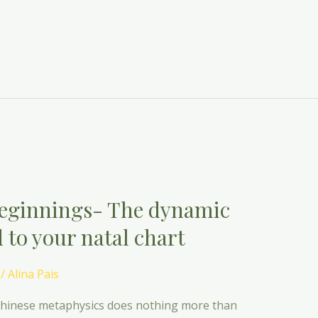
eginnings- The dynamic
 to your natal chart
/
Alina Pais
. Chinese metaphysics does nothing more than