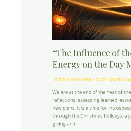
Energy
on
the
Day
Masters”
“The Influence of t
Energy on the Day 
Leave a Comment
/
blog
/
Maria La
We are at the end of the Year of th
reflections, assessing learned less
new plans. It is a time for introspe
through the Christmas holidays, a jo
giving and