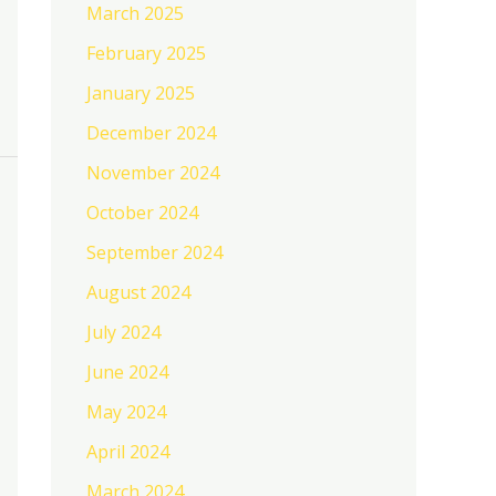
March 2025
February 2025
January 2025
December 2024
November 2024
October 2024
September 2024
August 2024
July 2024
June 2024
May 2024
April 2024
March 2024