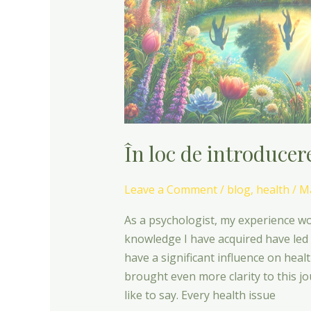
În loc de introducer
Leave a Comment
/
blog
,
health
/
Ma
As a psychologist, my experience wo
knowledge I have acquired have led
have a significant influence on heal
brought even more clarity to this 
like to say. Every health issue