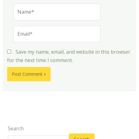
Name*
Email*
Save my name, email, and website in this browser
for the next time I comment.
Search