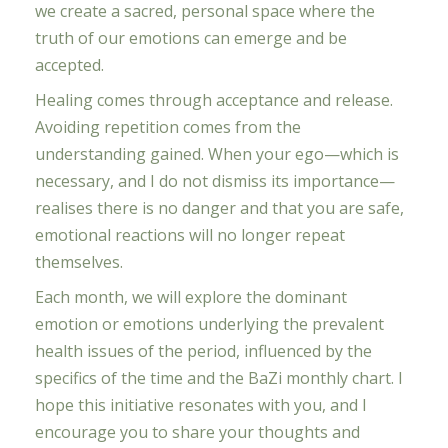
we create a sacred, personal space where the
truth of our emotions can emerge and be
accepted.
Healing comes through acceptance and release.
Avoiding repetition comes from the
understanding gained. When your ego—which is
necessary, and I do not dismiss its importance—
realises there is no danger and that you are safe,
emotional reactions will no longer repeat
themselves.
Each month, we will explore the dominant
emotion or emotions underlying the prevalent
health issues of the period, influenced by the
specifics of the time and the BaZi monthly chart. I
hope this initiative resonates with you, and I
encourage you to share your thoughts and