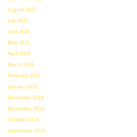
August 2025
July 2025
June 2025
May 2025
April 2025
March 2025
February 2025
January 2025
December 2024
November 2024
October 2024
September 2024