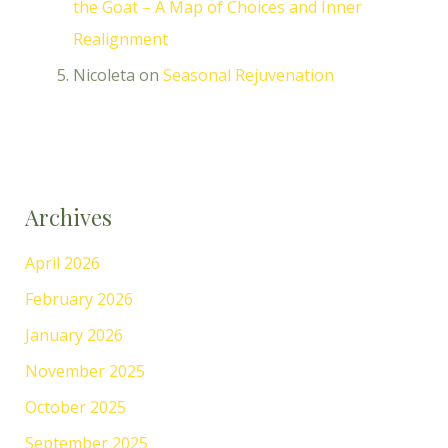
the Goat – A Map of Choices and Inner
Realignment
Nicoleta
on
Seasonal Rejuvenation
Archives
April 2026
February 2026
January 2026
November 2025
October 2025
September 2025