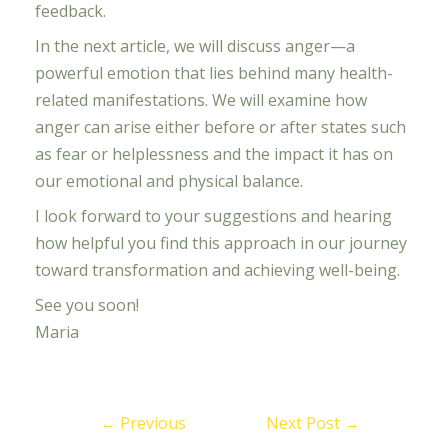
feedback.
In the next article, we will discuss anger—a
powerful emotion that lies behind many health-
related manifestations. We will examine how
anger can arise either before or after states such
as fear or helplessness and the impact it has on
our emotional and physical balance.
I look forward to your suggestions and hearing
how helpful you find this approach in our journey
toward transformation and achieving well-being.
See you soon!
Maria
←
Previous
Next Post
→