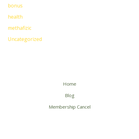
bonus
health
methafizic
Uncategorized
Home
Blog
Membership Cancel