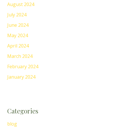
August 2024
July 2024
June 2024
May 2024
April 2024
March 2024
February 2024
January 2024
Categories
blog