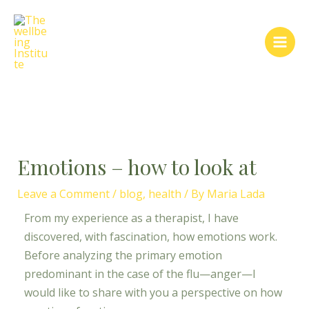
Skip
Post
Main
to
navigation
Men
content
Emotions – how to look at
Leave a Comment
/
blog
,
health
/ By
Maria Lada
From my experience as a therapist, I have
discovered, with fascination, how emotions work.
Before analyzing the primary emotion
predominant in the case of the flu—anger—I
would like to share with you a perspective on how