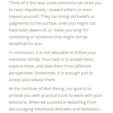
Think of it this way: some emotions can drive you
to react impulsively—toward others or even
toward yourself. They can bring old beliefs or
judgments to the surface, ones you might not
have been aware of, or make you long for
something or someone that might not be
beneficial for you.
In conclusion, it is not advisable to follow your
emotions blindly. Your task is to accept them,
explore them, and view them from different
perspectives. Sometimes, it is enough just to
accept and release them.
At the Institute of Well-Being, our goal is to
provide you with practical tools to work with your
emotions. When we succeed in detaching from
discouraging emotional attitudes and behaviors,