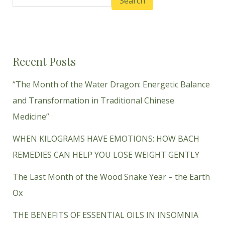
Search
Recent Posts
“The Month of the Water Dragon: Energetic Balance
and Transformation in Traditional Chinese
Medicine”
WHEN KILOGRAMS HAVE EMOTIONS: HOW BACH
REMEDIES CAN HELP YOU LOSE WEIGHT GENTLY
The Last Month of the Wood Snake Year – the Earth
Ox
THE BENEFITS OF ESSENTIAL OILS IN INSOMNIA