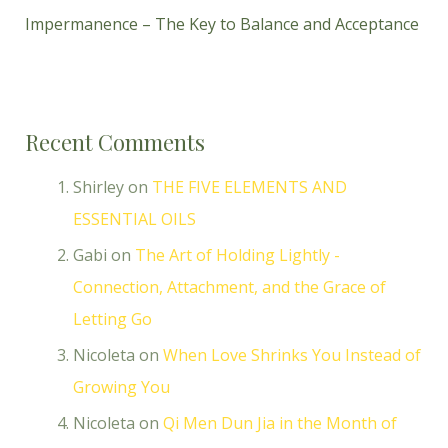
Impermanence – The Key to Balance and Acceptance
Recent Comments
Shirley
on
THE FIVE ELEMENTS AND
ESSENTIAL OILS
Gabi
on
The Art of Holding Lightly -
Connection, Attachment, and the Grace of
Letting Go
Nicoleta
on
When Love Shrinks You Instead of
Growing You
Nicoleta
on
Qi Men Dun Jia in the Month of