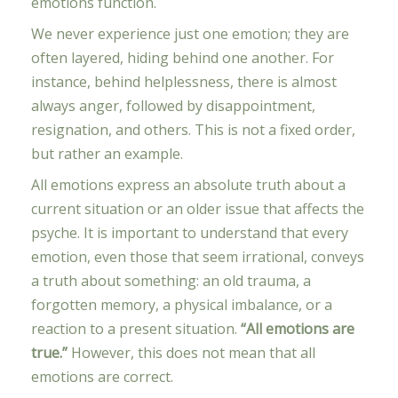
emotions function.
We never experience just one emotion; they are
often layered, hiding behind one another. For
instance, behind helplessness, there is almost
always anger, followed by disappointment,
resignation, and others. This is not a fixed order,
but rather an example.
All emotions express an absolute truth about a
current situation or an older issue that affects the
psyche. It is important to understand that every
emotion, even those that seem irrational, conveys
a truth about something: an old trauma, a
forgotten memory, a physical imbalance, or a
reaction to a present situation.
“All emotions are
true.”
However, this does not mean that all
emotions are correct.