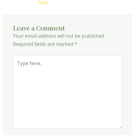
Post
Leave a Comment
Your email address will not be published.
Required fields are marked
*
Type
here..