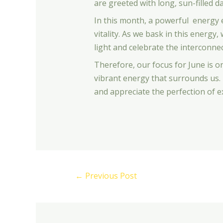
are greeted with long, sun-filled da
In this month, a powerful energy e
vitality. As we bask in this energ
light and celebrate the interconnect
Therefore, our focus for June is 
vibrant energy that surrounds us. 
and appreciate the perfection of e
←
Previous Post