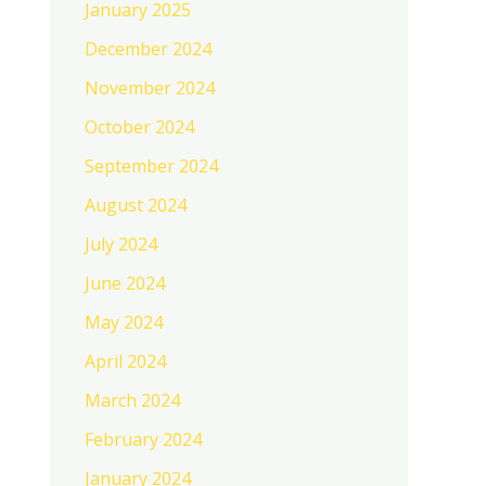
January 2025
December 2024
November 2024
October 2024
September 2024
August 2024
July 2024
June 2024
May 2024
April 2024
March 2024
February 2024
January 2024