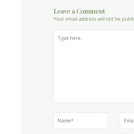
Leave a Comment
Your email address will not be publi
Type
here..
Name*
Email