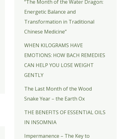
“The Month of the Water Dragon:
Energetic Balance and
Transformation in Traditional
Chinese Medicine”
WHEN KILOGRAMS HAVE
EMOTIONS: HOW BACH REMEDIES
CAN HELP YOU LOSE WEIGHT
GENTLY
The Last Month of the Wood
Snake Year – the Earth Ox
THE BENEFITS OF ESSENTIAL OILS
IN INSOMNIA
Impermanence – The Key to