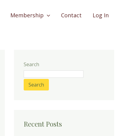
Membership
Contact
Log In
Search
Search
Recent Posts