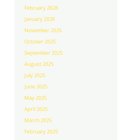
February 2026
January 2026
November 2025
October 2025
September 2025
August 2025
July 2025
June 2025
May 2025
April 2025
March 2025
February 2025