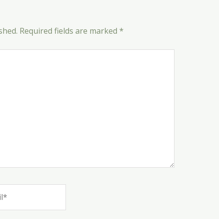
shed.
Required fields are marked
*
*