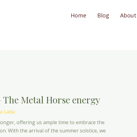
Home
Blog
About
– The Metal Horse energy
a Lada
longer, offering us ample time to embrace the
n. With the arrival of the summer solstice, we