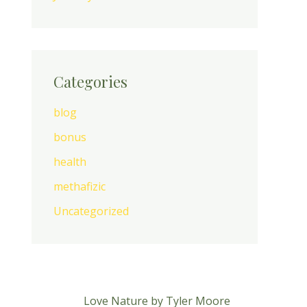
Categories
blog
bonus
health
methafizic
Uncategorized
Love Nature by Tyler Moore