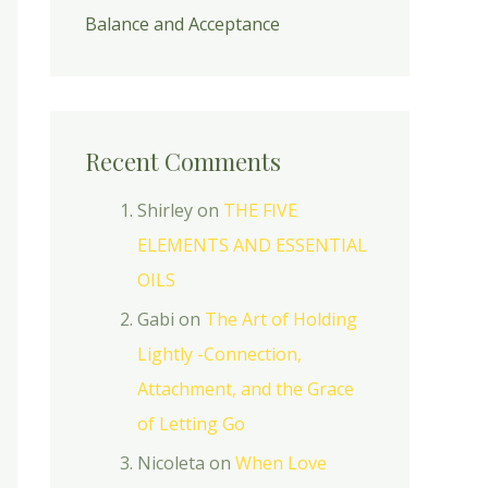
Balance and Acceptance
Recent Comments
Shirley
on
THE FIVE
ELEMENTS AND ESSENTIAL
OILS
Gabi
on
The Art of Holding
Lightly -Connection,
Attachment, and the Grace
of Letting Go
Nicoleta
on
When Love