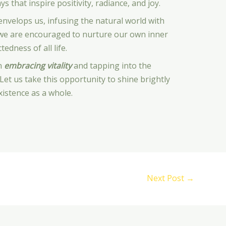
ys that inspire positivity, radiance, and joy.
nvelops us, infusing the natural world with
y, we are encouraged to nurture our own inner
edness of all life.
on
embracing vitality
and tapping into the
Let us take this opportunity to shine brightly
xistence as a whole.
Next Post
→