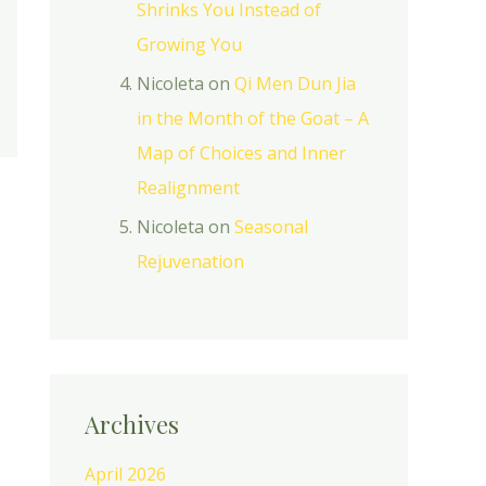
Shrinks You Instead of
Growing You
Nicoleta
on
Qi Men Dun Jia
in the Month of the Goat – A
Map of Choices and Inner
Realignment
Nicoleta
on
Seasonal
Rejuvenation
Archives
April 2026