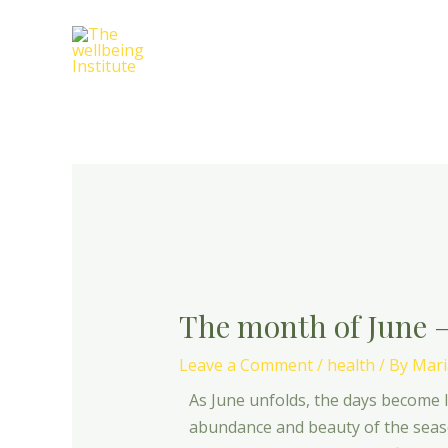
Skip
Post
to
navigation
content
The month of June 
Leave a Comment
/
health
/ By
Mari
As June unfolds, the days become 
abundance and beauty of the seaso