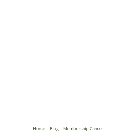
Home
Blog
Membership Cancel