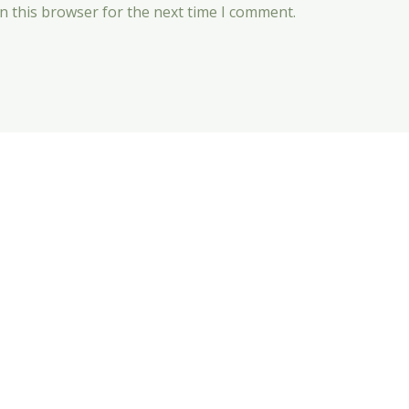
n this browser for the next time I comment.