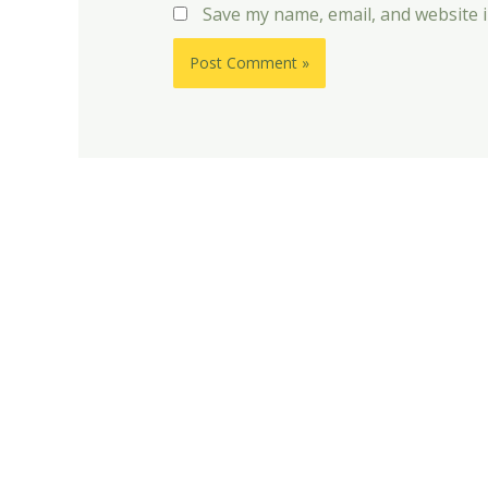
Save my name, email, and website i