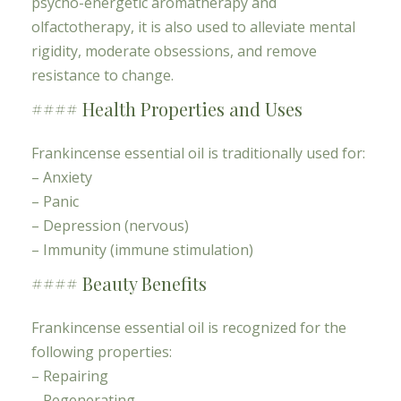
psycho-energetic aromatherapy and
olfactotherapy, it is also used to alleviate mental
rigidity, moderate obsessions, and remove
resistance to change.
#### Health Properties and Uses
Frankincense essential oil is traditionally used for:
– Anxiety
– Panic
– Depression (nervous)
– Immunity (immune stimulation)
#### Beauty Benefits
Frankincense essential oil is recognized for the
following properties:
– Repairing
– Regenerating