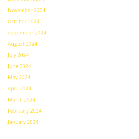
November 2024
October 2024
September 2024
August 2024
July 2024
June 2024
May 2024
April 2024
March 2024
February 2024
January 2024