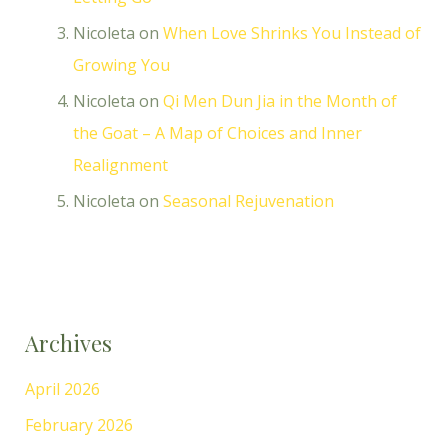
Nicoleta
on
When Love Shrinks You Instead of
Growing You
Nicoleta
on
Qi Men Dun Jia in the Month of
the Goat – A Map of Choices and Inner
Realignment
Nicoleta
on
Seasonal Rejuvenation
Archives
April 2026
February 2026