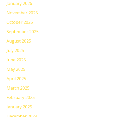
January 2026
November 2025
October 2025
September 2025
August 2025
July 2025
June 2025
May 2025
April 2025
March 2025
February 2025
January 2025
December 2024