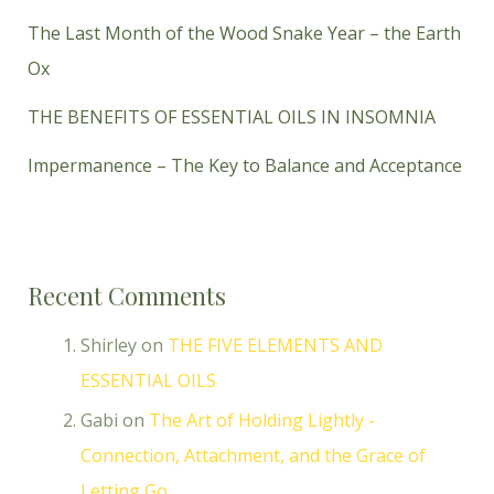
The Last Month of the Wood Snake Year – the Earth
Ox
THE BENEFITS OF ESSENTIAL OILS IN INSOMNIA
Impermanence – The Key to Balance and Acceptance
Recent Comments
Shirley
on
THE FIVE ELEMENTS AND
ESSENTIAL OILS
Gabi
on
The Art of Holding Lightly -
Connection, Attachment, and the Grace of
Letting Go