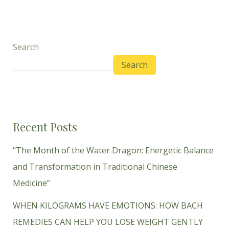
Search
Search
Recent Posts
“The Month of the Water Dragon: Energetic Balance
and Transformation in Traditional Chinese
Medicine”
WHEN KILOGRAMS HAVE EMOTIONS: HOW BACH
REMEDIES CAN HELP YOU LOSE WEIGHT GENTLY