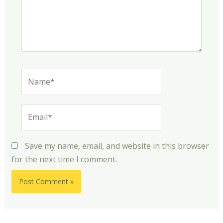
Name*
Email*
Save my name, email, and website in this browser
for the next time I comment.