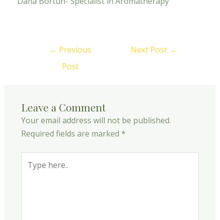
Dana Bortun- Specialist in Aromatherapy
←
Previous
Next Post
→
Post
Leave a Comment
Your email address will not be published.
Required fields are marked
*
Type
here..