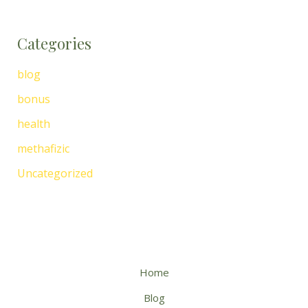
Categories
blog
bonus
health
methafizic
Uncategorized
Home
Blog