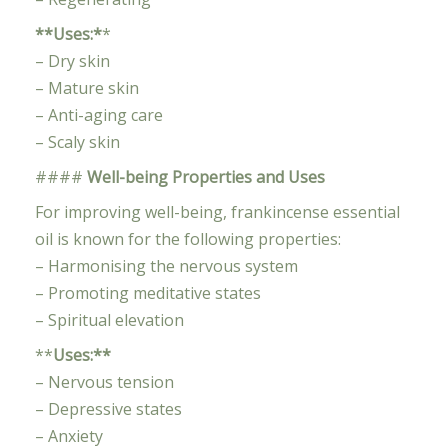
**Uses:*
*
– Dry skin
– Mature skin
– Anti-aging care
– Scaly skin
####
Well-being Properties and Uses
For improving well-being, frankincense essential
oil is known for the following properties:
– Harmonising the nervous system
– Promoting meditative states
– Spiritual elevation
**
Uses:**
– Nervous tension
– Depressive states
– Anxiety