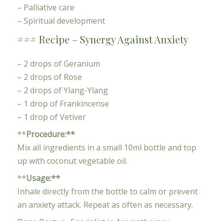
– Palliative care
– Spiritual development
### Recipe – Synergy Against Anxiety
– 2 drops of Geranium
– 2 drops of Rose
– 2 drops of Ylang-Ylang
– 1 drop of Frankincense
– 1 drop of Vetiver
**
Procedure:**
Mix all ingredients in a small 10ml bottle and top
up with coconut vegetable oil.
**
Usage:**
Inhale directly from the bottle to calm or prevent
an anxiety attack. Repeat as often as necessary.