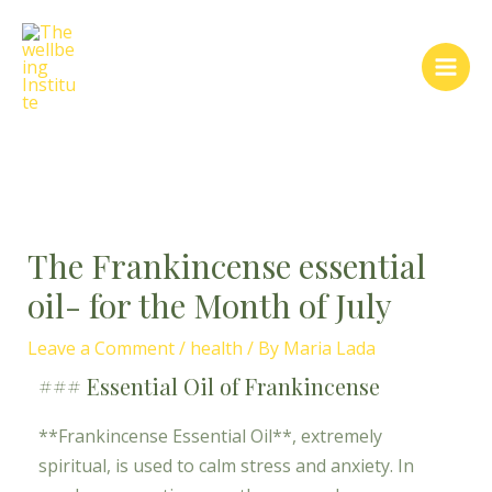
Skip
Post
Main
to
navigation
Men
content
The Frankincense essential
oil- for the Month of July
Leave a Comment
/
health
/ By
Maria Lada
### Essential Oil of Frankincense
**Frankincense Essential Oil**, extremely
spiritual, is used to calm stress and anxiety. In