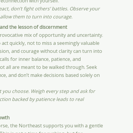
reconnection with yourself.
act, don’t fight others’ battles. Observe your
 allow them to turn into courage.
and the lesson of discernment
rovocative mix of opportunity and uncertainty.
 act quickly, not to miss a seemingly valuable
ion, and courage without clarity can turn into
calls for inner balance, patience, and
ot all are meant to be walked through. Seek
nce, and don’t make decisions based solely on
t you choose. Weigh every step and ask for
tion backed by patience leads to real
owth
rse, the Northeast supports you with a gentle