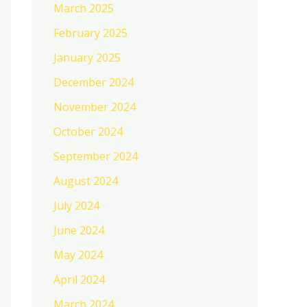
March 2025
February 2025
January 2025
December 2024
November 2024
October 2024
September 2024
August 2024
July 2024
June 2024
May 2024
April 2024
March 2024