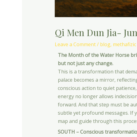
Qi Men Dun Jia- Jun
Leave a Comment
/
blog
,
methafizic
The Month of the Water Horse brin
but not just any change.
This is a transformation that dema
palace becomes a mirror, reflectin
conscious action to quiet patience,
energy no longer allows indecision 
forward. And that step must be auth
subtle yet profound messages. If 
map and guide through this proces
SOUTH – Conscious transformatio