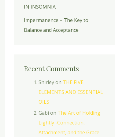
IN INSOMNIA
Impermanence – The Key to
Balance and Acceptance
Recent Comments
Shirley
on
THE FIVE
ELEMENTS AND ESSENTIAL
OILS
Gabi
on
The Art of Holding
Lightly -Connection,
Attachment, and the Grace