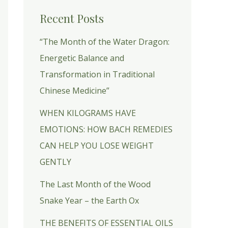
Recent Posts
“The Month of the Water Dragon:
Energetic Balance and
Transformation in Traditional
Chinese Medicine”
WHEN KILOGRAMS HAVE
EMOTIONS: HOW BACH REMEDIES
CAN HELP YOU LOSE WEIGHT
GENTLY
The Last Month of the Wood
Snake Year – the Earth Ox
THE BENEFITS OF ESSENTIAL OILS