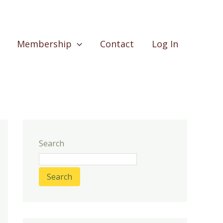
Membership
Contact
Log In
Search
Search