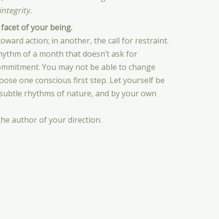
ntegrity.
 facet of your being.
oward action; in another, the call for restraint.
rhythm of a month that doesn’t ask for
commitment. You may not be able to change
oose one conscious first step. Let yourself be
 subtle rhythms of nature, and by your own
the author of your direction.