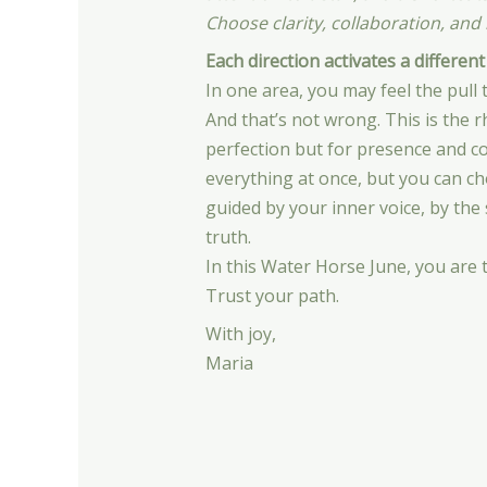
Choose clarity, collaboration, and i
Each direction activates a different
In one area, you may feel the pull t
And that’s not wrong. This is the 
perfection but for presence and 
everything at once, but you can ch
guided by your inner voice, by the
truth.
In this Water Horse June, you are 
Trust your path.
With joy,
Maria