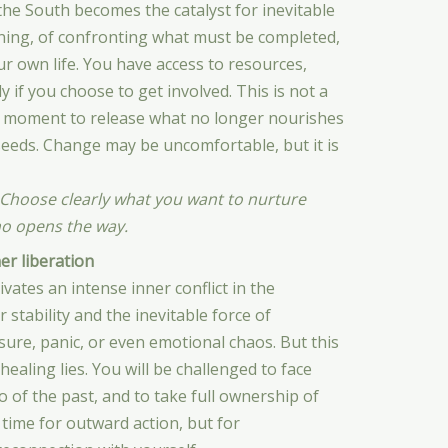
he South becomes the catalyst for inevitable
ening, of confronting what must be completed,
ur own life. You have access to resources,
 if you choose to get involved. This is not a
is a moment to release what no longer nourishes
seeds. Change may be uncomfortable, but it is
 Choose clearly what you want to nurture
ho opens the way.
r liberation
ates an intense inner conflict in the
tability and the inevitable force of
ure, panic, or even emotional chaos. But this
healing lies. You will be challenged to face
o of the past, and to take full ownership of
 time for outward action, but for