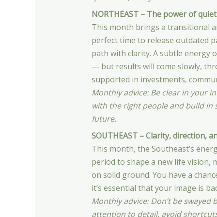
NORTHEAST – The power of quiet
This month brings a transitional an
perfect time to release outdated p
path with clarity. A subtle energy 
— but results will come slowly, th
supported in investments, communi
Monthly advice: Be clear in your i
with the right people and build in
future.
SOUTHEAST – Clarity, direction, a
This month, the Southeast’s energy
period to shape a new life vision
on solid ground. You have a chance
it’s essential that your image is b
Monthly advice: Don’t be swayed 
attention to detail, avoid shortcut