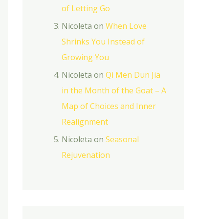
of Letting Go
Nicoleta
on
When Love
Shrinks You Instead of
Growing You
Nicoleta
on
Qi Men Dun Jia
in the Month of the Goat – A
Map of Choices and Inner
Realignment
Nicoleta
on
Seasonal
Rejuvenation