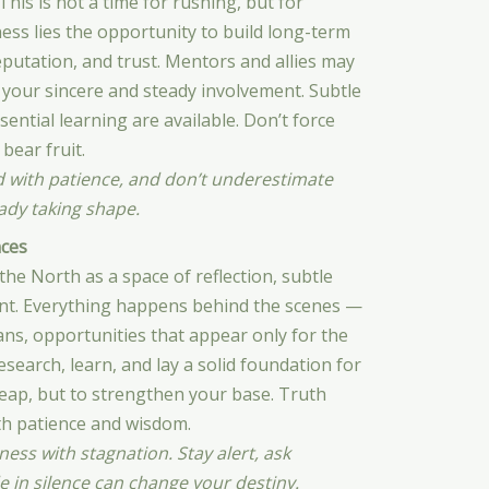
his is not a time for rushing, but for
ness lies the opportunity to build long-term
eputation, and trust. Mentors and allies may
 your sincere and steady involvement. Subtle
sential learning are available. Don’t force
bear fruit.
d with patience, and don’t underestimate
eady taking shape.
ces
e North as a space of reflection, subtle
nt. Everything happens behind the scenes —
lans, opportunities that appear only for the
search, learn, and lay a solid foundation for
 leap, but to strengthen your base. Truth
th patience and wisdom.
ness with stagnation. Stay alert, ask
 in silence can change your destiny.