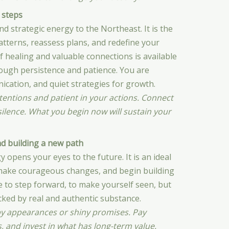
 steps
d strategic energy to the Northeast. It is the
atterns, reassess plans, and redefine your
of healing and valuable connections is available
rough persistence and patience. You are
cation, and quiet strategies for growth.
ntentions and patient in your actions. Connect
 silence. What you begin now will sustain your
nd building a new path
 opens your eyes to the future. It is an ideal
, make courageous changes, and begin building
 to step forward, to make yourself seen, but
acked by real and authentic substance.
by appearances or shiny promises. Pay
s, and invest in what has long-term value.