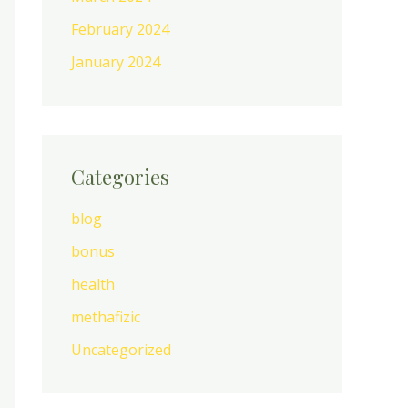
February 2024
January 2024
Categories
blog
bonus
health
methafizic
Uncategorized