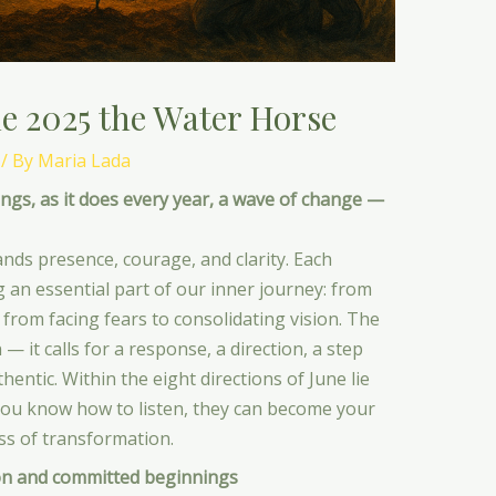
e 2025 the Water Horse
/ By
Maria Lada
gs, as it does every year, a wave of change —
nds presence, courage, and clarity. Each
g an essential part of our inner journey: from
 from facing fears to consolidating vision. The
— it calls for a response, a direction, a step
entic. Within the eight directions of June lie
you know how to listen, they can become your
s of transformation.
n and committed beginnings