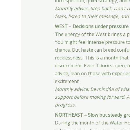
introspection, quiet strategy, and 
Monthly advice: Step back. Don’t re
fears, listen to their message, and
WEST – Decisions under pressure 
The energy of the West brings a p
You might feel intense pressure to
chance. But haste can breed confus
recklessness. This is a month that 
discernment. Even if doors open, n
advice, lean on those with experie
excitement.
Monthly advice: Be mindful of wha
support before moving forward. Ac
progress.
NORTHEAST – Slow but steady gr
During the month of the Water Ho