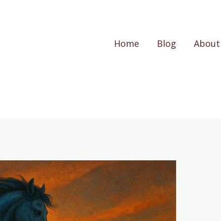
Home
Blog
About