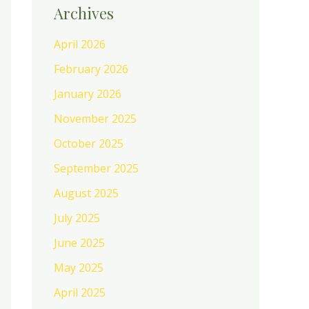
Archives
April 2026
February 2026
January 2026
November 2025
October 2025
September 2025
August 2025
July 2025
June 2025
May 2025
April 2025