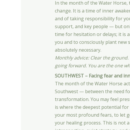
In the month of the Water Horse, t
change. It is a time of inner awak
and of taking responsibility for yo
support, and key people — but only
time for hesitation or delays; it 
you and to consciously plant new 
absolutely necessary.
Monthly advice: Clear the ground.
going forward. You are the one w
SOUTHWEST – Facing fear and inne
The month of the Water Horse activ
Southwest — between the need for s
transformation. You may feel press
is where the deepest potential for 
your most profound fears, to let g
your healing process. This is not a