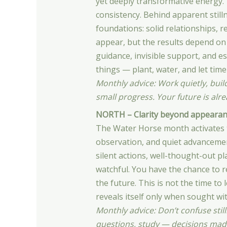
yet deeply transformative energy. T
consistency. Behind apparent still
foundations: solid relationships, r
appear, but the results depend on
guidance, invisible support, and es
things — plant, water, and let time 
Monthly advice: Work quietly, buil
small progress. Your future is alr
NORTH – Clarity beyond appearan
The Water Horse month activates th
observation, and quiet advanceme
silent actions, well-thought-out p
watchful. You have the chance to re
the future. This is not the time to
reveals itself only when sought wi
Monthly advice: Don’t confuse still
questions, study — decisions made