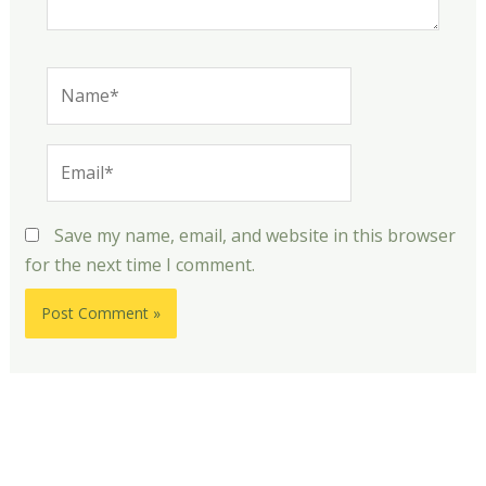
Name*
Email*
Save my name, email, and website in this browser
for the next time I comment.