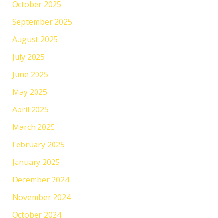
October 2025
September 2025
August 2025
July 2025
June 2025
May 2025
April 2025
March 2025
February 2025
January 2025
December 2024
November 2024
October 2024