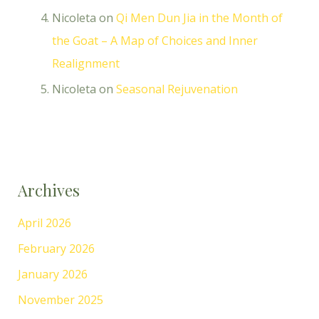
Nicoleta
on
Qi Men Dun Jia in the Month of
the Goat – A Map of Choices and Inner
Realignment
Nicoleta
on
Seasonal Rejuvenation
Archives
April 2026
February 2026
January 2026
November 2025