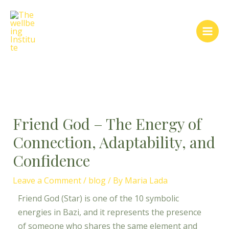
Skip
Post
Main
to
navigation
Men
content
Friend God – The Energy of
Connection, Adaptability, and
Confidence
Leave a Comment
/
blog
/ By
Maria Lada
Friend God (Star) is one of the 10 symbolic
energies in Bazi, and it represents the presence
of someone who shares the same element and