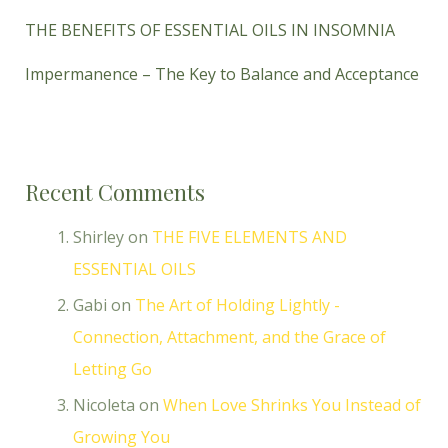
THE BENEFITS OF ESSENTIAL OILS IN INSOMNIA
Impermanence – The Key to Balance and Acceptance
Recent Comments
Shirley
on
THE FIVE ELEMENTS AND
ESSENTIAL OILS
Gabi
on
The Art of Holding Lightly -
Connection, Attachment, and the Grace of
Letting Go
Nicoleta
on
When Love Shrinks You Instead of
Growing You