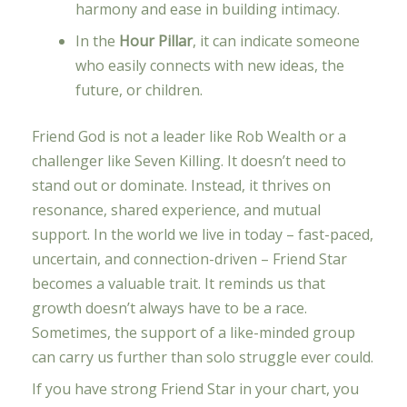
harmony and ease in building intimacy.
In the
Hour Pillar
, it can indicate someone
who easily connects with new ideas, the
future, or children.
Friend God is not a leader like Rob Wealth or a
challenger like Seven Killing. It doesn’t need to
stand out or dominate. Instead, it thrives on
resonance, shared experience, and mutual
support. In the world we live in today – fast-paced,
uncertain, and connection-driven – Friend Star
becomes a valuable trait. It reminds us that
growth doesn’t always have to be a race.
Sometimes, the support of a like-minded group
can carry us further than solo struggle ever could.
If you have strong Friend Star in your chart, you