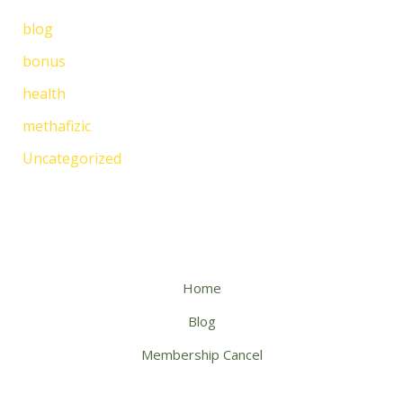
blog
bonus
health
methafizic
Uncategorized
Home
Blog
Membership Cancel