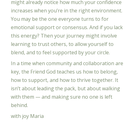
might already notice how much your confidence
increases when you’re in the right environment.
You may be the one everyone turns to for
emotional support or consensus. And if you lack
this energy? Then your journey might involve
learning to trust others, to allow yourself to
blend, and to feel supported by your circle.
In a time when community and collaboration are
key, the Friend God teaches us how to belong,
how to support, and how to thrive together. It
isn’t about leading the pack, but about walking
with them — and making sure no one is left
behind.
with joy Maria