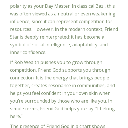
polarity as your Day Master. In classical Bazi, this
was often viewed as a neutral or even weakening
influence, since it can represent competition for
resources. However, in the modern context, Friend
Star is deeply reinterpreted: it has become a
symbol of social intelligence, adaptability, and
inner confidence.
If Rob Wealth pushes you to grow through
competition, Friend God supports you through
connection. It is the energy that brings people
together, creates resonance in communities, and
helps you feel confident in your own skin when
you’re surrounded by those who are like you. In
simple terms, Friend God helps you say: “I belong
here.”
The presence of Friend God in a chart shows