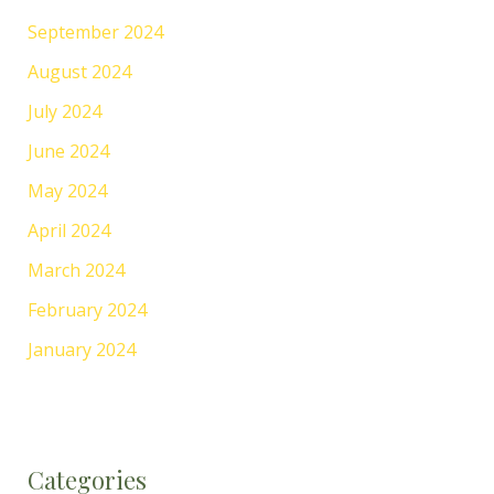
September 2024
August 2024
July 2024
June 2024
May 2024
April 2024
March 2024
February 2024
January 2024
Categories