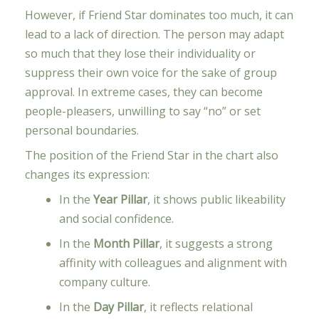
However, if Friend Star dominates too much, it can
lead to a lack of direction. The person may adapt
so much that they lose their individuality or
suppress their own voice for the sake of group
approval. In extreme cases, they can become
people-pleasers, unwilling to say “no” or set
personal boundaries.
The position of the Friend Star in the chart also
changes its expression:
In the
Year Pillar
, it shows public likeability
and social confidence.
In the
Month Pillar
, it suggests a strong
affinity with colleagues and alignment with
company culture.
In the
Day Pillar
, it reflects relational