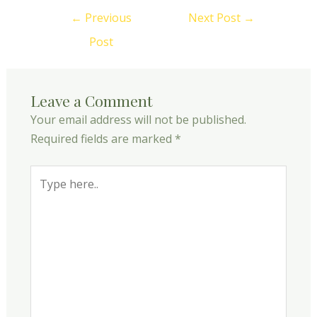
←
Previous
Next Post
→
Post
Leave a Comment
Your email address will not be published.
Required fields are marked
*
Type
here..