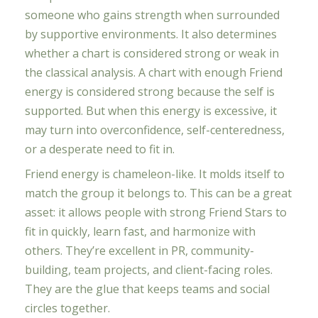
someone who gains strength when surrounded
by supportive environments. It also determines
whether a chart is considered strong or weak in
the classical analysis. A chart with enough Friend
energy is considered strong because the self is
supported. But when this energy is excessive, it
may turn into overconfidence, self-centeredness,
or a desperate need to fit in.
Friend energy is chameleon-like. It molds itself to
match the group it belongs to. This can be a great
asset: it allows people with strong Friend Stars to
fit in quickly, learn fast, and harmonize with
others. They’re excellent in PR, community-
building, team projects, and client-facing roles.
They are the glue that keeps teams and social
circles together.