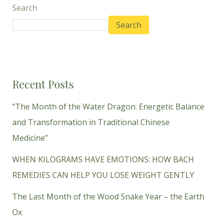
Search
Search
Recent Posts
“The Month of the Water Dragon: Energetic Balance
and Transformation in Traditional Chinese
Medicine”
WHEN KILOGRAMS HAVE EMOTIONS: HOW BACH
REMEDIES CAN HELP YOU LOSE WEIGHT GENTLY
The Last Month of the Wood Snake Year – the Earth
Ox