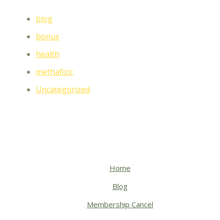
blog
bonus
health
methafizic
Uncategorized
Home
Blog
Membership Cancel