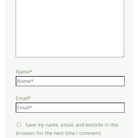
Name*
Email*
Save my name, email, and website in this
browser for the next time I comment.