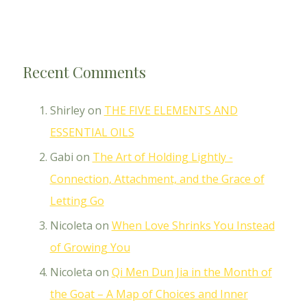
Recent Comments
Shirley
on
THE FIVE ELEMENTS AND
ESSENTIAL OILS
Gabi
on
The Art of Holding Lightly -
Connection, Attachment, and the Grace of
Letting Go
Nicoleta
on
When Love Shrinks You Instead
of Growing You
Nicoleta
on
Qi Men Dun Jia in the Month of
the Goat – A Map of Choices and Inner