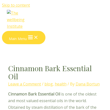
Skip to content
Main Menu
Cinnamon Bark Essential
Oil
Leave a Comment
/
blog
,
health
/ By
Dana Bortun
Cinnamon Bark Essential Oil
is one of the oldest
and most valued essential oils in the world.
Obtained by steam distillation of the bark of the