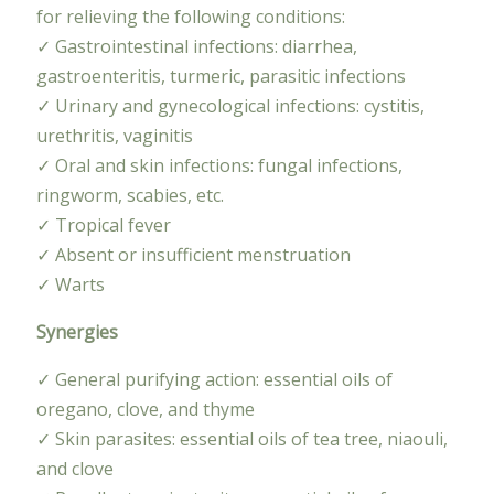
for relieving the following conditions:
✓ Gastrointestinal infections: diarrhea,
gastroenteritis, turmeric, parasitic infections
✓ Urinary and gynecological infections: cystitis,
urethritis, vaginitis
✓ Oral and skin infections: fungal infections,
ringworm, scabies, etc.
✓ Tropical fever
✓ Absent or insufficient menstruation
✓ Warts
Synergies
✓ General purifying action: essential oils of
oregano, clove, and thyme
✓ Skin parasites: essential oils of tea tree, niaouli,
and clove