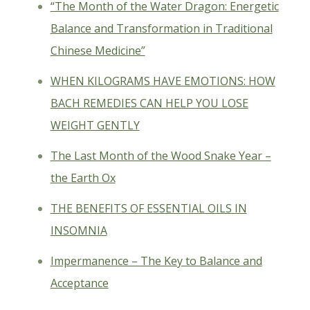
“The Month of the Water Dragon: Energetic
Balance and Transformation in Traditional
Chinese Medicine”
WHEN KILOGRAMS HAVE EMOTIONS: HOW
BACH REMEDIES CAN HELP YOU LOSE
WEIGHT GENTLY
The Last Month of the Wood Snake Year –
the Earth Ox
THE BENEFITS OF ESSENTIAL OILS IN
INSOMNIA
Impermanence – The Key to Balance and
Acceptance