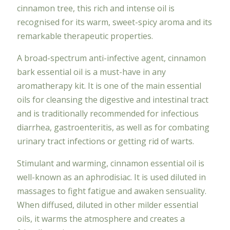
cinnamon tree, this rich and intense oil is
recognised for its warm, sweet-spicy aroma and its
remarkable therapeutic properties.
A broad-spectrum anti-infective agent, cinnamon
bark essential oil is a must-have in any
aromatherapy kit. It is one of the main essential
oils for cleansing the digestive and intestinal tract
and is traditionally recommended for infectious
diarrhea, gastroenteritis, as well as for combating
urinary tract infections or getting rid of warts.
Stimulant and warming, cinnamon essential oil is
well-known as an aphrodisiac. It is used diluted in
massages to fight fatigue and awaken sensuality.
When diffused, diluted in other milder essential
oils, it warms the atmosphere and creates a