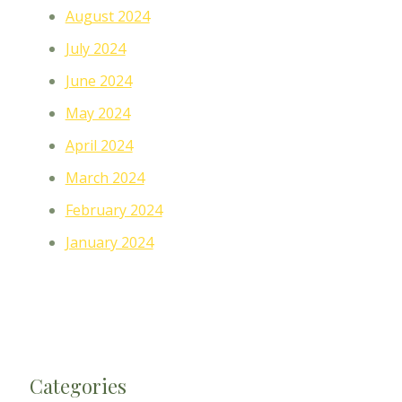
August 2024
July 2024
June 2024
May 2024
April 2024
March 2024
February 2024
January 2024
Categories