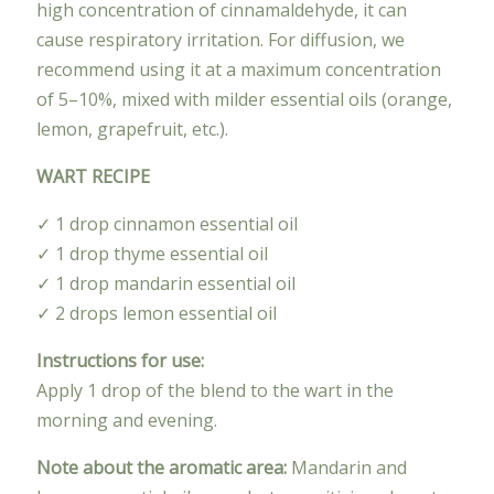
high concentration of cinnamaldehyde, it can
cause respiratory irritation. For diffusion, we
recommend using it at a maximum concentration
of 5–10%, mixed with milder essential oils (orange,
lemon, grapefruit, etc.).
WART RECIPE
✓ 1 drop cinnamon essential oil
✓ 1 drop thyme essential oil
✓ 1 drop mandarin essential oil
✓ 2 drops lemon essential oil
Instructions for use:
Apply 1 drop of the blend to the wart in the
morning and evening.
Note about the aromatic area:
Mandarin and