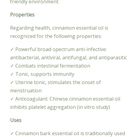
friendly environment.
Properties
Regarding health, cinnamon essential oil is
recognized for the following properties:
✓ Powerful broad-spectrum anti-infective:
antibacterial, antiviral, antifungal, and antiparasitic
✓ Combats intestinal fermentation
✓ Tonic, supports immunity
✓ Uterine tonic, stimulates the onset of
menstruation
✓ Anticoagulant: Chinese cinnamon essential oil
inhibits platelet aggregation (in vitro study)
Uses
✓ Cinnamon bark essential oil is traditionally used