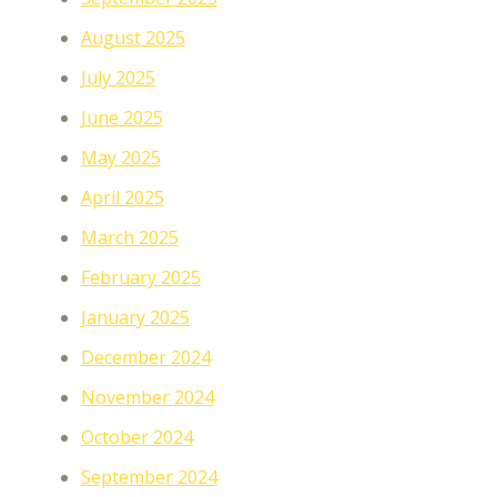
August 2025
July 2025
June 2025
May 2025
April 2025
March 2025
February 2025
January 2025
December 2024
November 2024
October 2024
September 2024