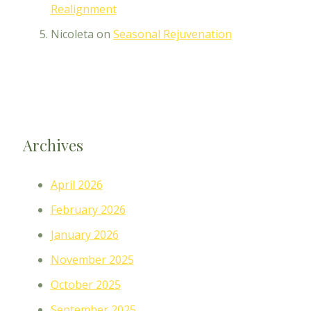
Realignment
Nicoleta
on
Seasonal Rejuvenation
Archives
April 2026
February 2026
January 2026
November 2025
October 2025
September 2025