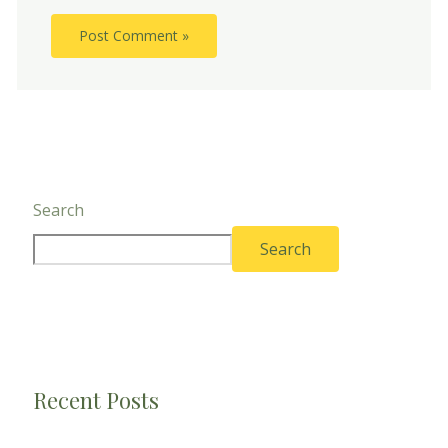
Search
Search
Recent Posts