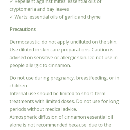
✓ Repellent against mites: essential oils of
cryptomeria and bay leaves
✓ Warts: essential oils of garlic and thyme
Precautions
Dermocaustic, do not apply undiluted on the skin.
Use diluted in skin care preparations. Caution is
advised on sensitive or allergic skin. Do not use in
people allergic to cinnamon.
Do not use during pregnancy, breastfeeding, or in
children.
Internal use should be limited to short-term
treatments with limited doses. Do not use for long
periods without medical advice.
Atmospheric diffusion of cinnamon essential oil
alone is not recommended because, due to the