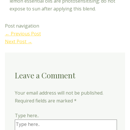
lemon essential oils are photosensitising; do not
expose to sun after applying this blend.
Post navigation
←
Previous Post
Next Post
→
Leave a Comment
Your email address will not be published.
Required fields are marked
*
Type here..