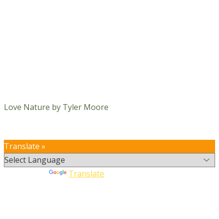
Love Nature by Tyler Moore
Translate »
Powered by
Translate