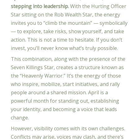
stepping into leadership.
With the Hurting Officer
Star sitting on the Rob Wealth Star, the energy
invites you to “climb the mountain” — symbolically
— to explore, take risks, show yourself, and take
action. This is not a time to hesitate. If you don’t
invest, you’ll never know what’s truly possible.
This combination, along with the presence of the
Seven Killings Star, creates a structure known as
the “Heavenly Warrior.” It’s the energy of those
who inspire, mobilize, start initiatives, and rally
people around a shared mission. April is a
powerful month for standing out, establishing
your identity, and becoming a voice that leads
change.
However, visibility comes with its own challenges.
Conflicts may arise, voices may clash, and there’s