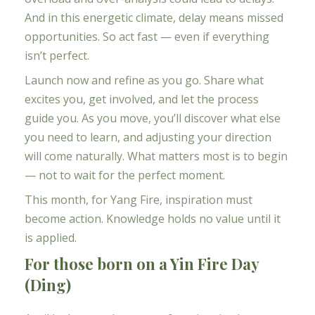
And in this energetic climate, delay means missed
opportunities. So act fast — even if everything
isn’t perfect.
Launch now and refine as you go. Share what
excites you, get involved, and let the process
guide you. As you move, you’ll discover what else
you need to learn, and adjusting your direction
will come naturally. What matters most is to begin
— not to wait for the perfect moment.
This month, for Yang Fire, inspiration must
become action. Knowledge holds no value until it
is applied.
For those born on a Yin Fire Day
(Ding)