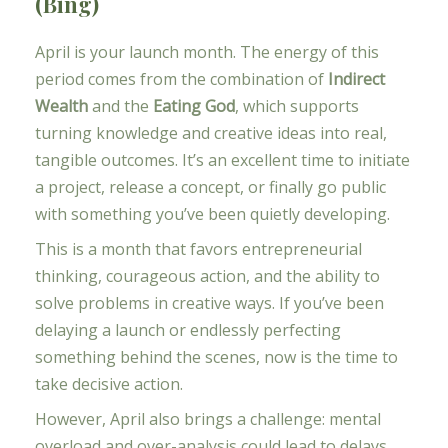
(Bing)
April is your launch month. The energy of this
period comes from the combination of
Indirect
Wealth
and the
Eating God
, which supports
turning knowledge and creative ideas into real,
tangible outcomes. It’s an excellent time to initiate
a project, release a concept, or finally go public
with something you’ve been quietly developing.
This is a month that favors entrepreneurial
thinking, courageous action, and the ability to
solve problems in creative ways. If you’ve been
delaying a launch or endlessly perfecting
something behind the scenes, now is the time to
take decisive action.
However, April also brings a challenge: mental
overload and over-analysis could lead to delays.