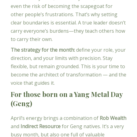
even the risk of becoming the scapegoat for
other people’s frustrations. That’s why setting
clear boundaries is essential. A true leader doesn’t
carry everyone’s burdens—they teach others how
to carry their own.
The strategy for the month:
define your role, your
direction, and your limits with precision. Stay
flexible, but remain grounded. This is your time to
become the architect of transformation — and the
voice that guides it.
For those born on a Yang Metal Day
(Geng)
April’s energy brings a combination of
Rob Wealth
and
Indirect Resource
for Geng natives. It’s a very
busy month, but also one full of valuable