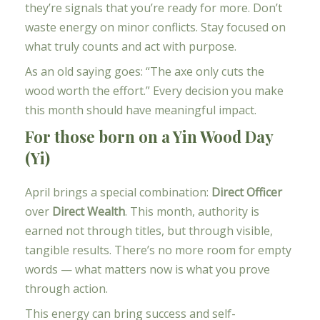
they’re signals that you’re ready for more. Don’t
waste energy on minor conflicts. Stay focused on
what truly counts and act with purpose.
As an old saying goes: “The axe only cuts the
wood worth the effort.” Every decision you make
this month should have meaningful impact.
For those born on a Yin Wood Day
(Yi)
April brings a special combination:
Direct Officer
over
Direct Wealth
. This month, authority is
earned not through titles, but through visible,
tangible results. There’s no more room for empty
words — what matters now is what you prove
through action.
This energy can bring success and self-