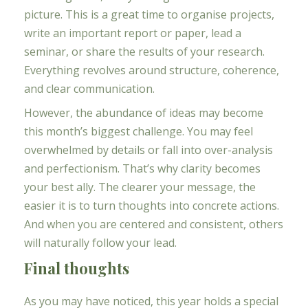
picture. This is a great time to organise projects,
write an important report or paper, lead a
seminar, or share the results of your research.
Everything revolves around structure, coherence,
and clear communication.
However, the abundance of ideas may become
this month’s biggest challenge. You may feel
overwhelmed by details or fall into over-analysis
and perfectionism. That’s why clarity becomes
your best ally. The clearer your message, the
easier it is to turn thoughts into concrete actions.
And when you are centered and consistent, others
will naturally follow your lead.
Final thoughts
As you may have noticed, this year holds a special