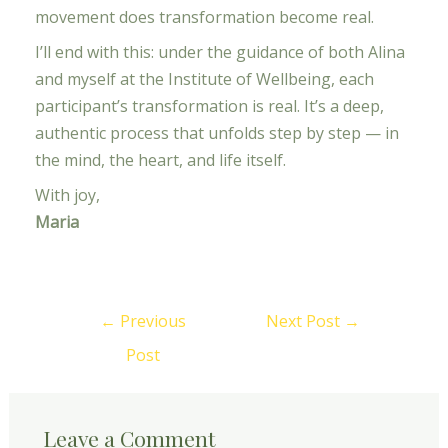
movement does transformation become real.
I’ll end with this: under the guidance of both Alina
and myself at the Institute of Wellbeing, each
participant’s transformation is real. It’s a deep,
authentic process that unfolds step by step — in
the mind, the heart, and life itself.
With joy,
Maria
←
Previous
Next Post
→
Post
Leave a Comment