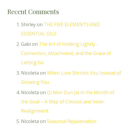
Recent Comments
Shirley
on
THE FIVE ELEMENTS AND
ESSENTIAL OILS
Gabi
on
The Art of Holding Lightly -
Connection, Attachment, and the Grace of
Letting Go
Nicoleta
on
When Love Shrinks You Instead of
Growing You
Nicoleta
on
Qi Men Dun Jia in the Month of
the Goat – A Map of Choices and Inner
Realignment
Nicoleta
on
Seasonal Rejuvenation