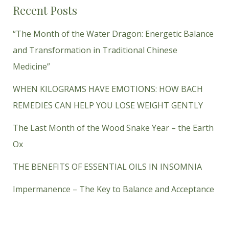
Recent Posts
“The Month of the Water Dragon: Energetic Balance
and Transformation in Traditional Chinese
Medicine”
WHEN KILOGRAMS HAVE EMOTIONS: HOW BACH
REMEDIES CAN HELP YOU LOSE WEIGHT GENTLY
The Last Month of the Wood Snake Year – the Earth
Ox
THE BENEFITS OF ESSENTIAL OILS IN INSOMNIA
Impermanence – The Key to Balance and Acceptance