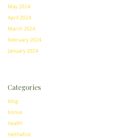
May 2024
April 2024
March 2024
February 2024
January 2024
Categories
blog
bonus
health
methafizic