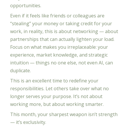
opportunities.
Even if it feels like friends or colleagues are
“stealing” your money or taking credit for your
work, in reality, this is about networking — about
partnerships that can actually lighten your load.
Focus on what makes you irreplaceable: your
experience, market knowledge, and strategic
intuition — things no one else, not even AI, can
duplicate.
This is an excellent time to redefine your
responsibilities. Let others take over what no
longer serves your purpose. It’s not about
working more, but about working smarter.
This month, your sharpest weapon isn’t strength
— it’s exclusivity.