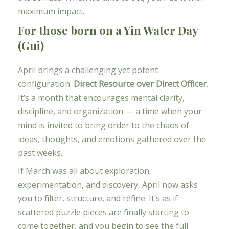
maximum impact.
For those born on a Yin Water Day
(Gui)
April brings a challenging yet potent
configuration:
Direct Resource over Direct Officer
.
It’s a month that encourages mental clarity,
discipline, and organization — a time when your
mind is invited to bring order to the chaos of
ideas, thoughts, and emotions gathered over the
past weeks.
If March was all about exploration,
experimentation, and discovery, April now asks
you to filter, structure, and refine. It’s as if
scattered puzzle pieces are finally starting to
come together, and you begin to see the full