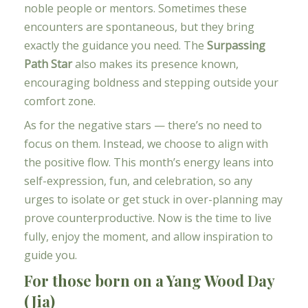
noble people or mentors. Sometimes these
encounters are spontaneous, but they bring
exactly the guidance you need. The
Surpassing
Path Star
also makes its presence known,
encouraging boldness and stepping outside your
comfort zone.
As for the negative stars — there’s no need to
focus on them. Instead, we choose to align with
the positive flow. This month’s energy leans into
self-expression, fun, and celebration, so any
urges to isolate or get stuck in over-planning may
prove counterproductive. Now is the time to live
fully, enjoy the moment, and allow inspiration to
guide you.
For those born on a Yang Wood Day
(Jia)