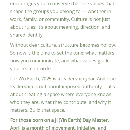
encourages you to observe the core values that
shape the groups you belong to — whether in
work, family, or community. Culture is not just
about rules; it’s about meaning, direction, and
shared identity.
Without clear culture, structure becomes hollow.
So now is the time to set the tone: what matters,
how you communicate, and what values guide
your team or circle.
For Wu Earth, 2025 is a leadership year. And true
leadership is not about imposed authority — it’s
about creating a space where everyone knows
who they are, what they contribute, and why it
matters. Build that space.
For those born on a Ji (Yin Earth) Day Master,
April is a month of movement, initiative, and