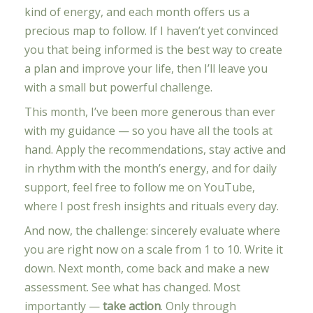
kind of energy, and each month offers us a
precious map to follow. If I haven’t yet convinced
you that being informed is the best way to create
a plan and improve your life, then I’ll leave you
with a small but powerful challenge.
This month, I’ve been more generous than ever
with my guidance — so you have all the tools at
hand. Apply the recommendations, stay active and
in rhythm with the month’s energy, and for daily
support, feel free to follow me on YouTube,
where I post fresh insights and rituals every day.
And now, the challenge: sincerely evaluate where
you are right now on a scale from 1 to 10. Write it
down. Next month, come back and make a new
assessment. See what has changed. Most
importantly —
take action
. Only through