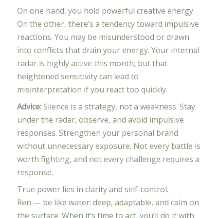
On one hand, you hold powerful creative energy.
On the other, there’s a tendency toward impulsive
reactions. You may be misunderstood or drawn
into conflicts that drain your energy. Your internal
radar is highly active this month, but that
heightened sensitivity can lead to
misinterpretation if you react too quickly.
Advice:
Silence is a strategy, not a weakness. Stay
under the radar, observe, and avoid impulsive
responses. Strengthen your personal brand
without unnecessary exposure. Not every battle is
worth fighting, and not every challenge requires a
response.
True power lies in clarity and self-control.
Ren — be like water: deep, adaptable, and calm on
the surface. When it’s time to act, you’ll do it with