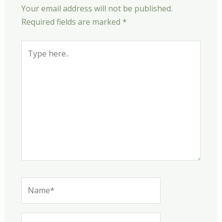
Your email address will not be published.
Required fields are marked
*
Type
here..
Name*
Email*