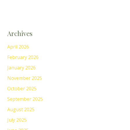
Archives
April 2026
February 2026
January 2026
November 2025
October 2025
September 2025
August 2025
July 2025