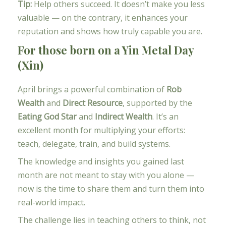
Tip:
Help others succeed. It doesn’t make you less
valuable — on the contrary, it enhances your
reputation and shows how truly capable you are.
For those born on a Yin Metal Day
(Xin)
April brings a powerful combination of
Rob
Wealth
and
Direct Resource
, supported by the
Eating God Star
and
Indirect Wealth
. It’s an
excellent month for multiplying your efforts:
teach, delegate, train, and build systems.
The knowledge and insights you gained last
month are not meant to stay with you alone —
now is the time to share them and turn them into
real-world impact.
The challenge lies in teaching others to think, not