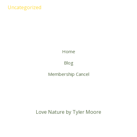
Uncategorized
Home
Blog
Membership Cancel
Love Nature by Tyler Moore