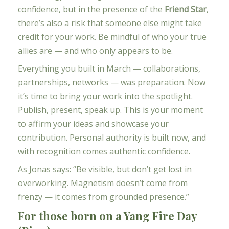
confidence, but in the presence of the
Friend Star
,
there’s also a risk that someone else might take
credit for your work. Be mindful of who your true
allies are — and who only appears to be.
Everything you built in March — collaborations,
partnerships, networks — was preparation. Now
it’s time to bring your work into the spotlight.
Publish, present, speak up. This is your moment
to affirm your ideas and showcase your
contribution. Personal authority is built now, and
with recognition comes authentic confidence.
As Jonas says: “Be visible, but don’t get lost in
overworking. Magnetism doesn’t come from
frenzy — it comes from grounded presence.”
For those born on a Yang Fire Day