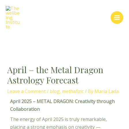
Skip
Post
Main
to
navigation
Men
content
April – the Metal Dragon
Astrology Forecast
Leave a Comment
/
blog
,
methafizic
/ By
Maria Lada
April 2025 – METAL DRAGON: Creativity through
Collaboration
The energy of April 2025 is truly remarkable,
placing a strong emphasis on creativity —