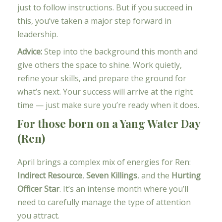
just to follow instructions. But if you succeed in
this, you’ve taken a major step forward in
leadership.
Advice:
Step into the background this month and
give others the space to shine. Work quietly,
refine your skills, and prepare the ground for
what’s next. Your success will arrive at the right
time — just make sure you’re ready when it does.
For those born on a Yang Water Day
(Ren)
April brings a complex mix of energies for Ren:
Indirect Resource
,
Seven Killings
, and the
Hurting
Officer Star
. It’s an intense month where you’ll
need to carefully manage the type of attention
you attract.