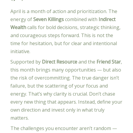
April is a month of action and prioritization. The
energy of
Seven Killings
combined with
Indirect
Wealth
calls for bold decisions, strategic thinking,
and courageous steps forward. This is not the
time for hesitation, but for clear and intentional
initiative.
Supported by
Direct Resource
and the
Friend Star
,
this month brings many opportunities — but also
the risk of overcommitting. The true danger isn’t
failure, but the scattering of your focus and
energy. That’s why clarity is crucial. Don’t chase
every new thing that appears. Instead, define your
own direction and invest only in what truly
matters.
The challenges you encounter aren’t random —