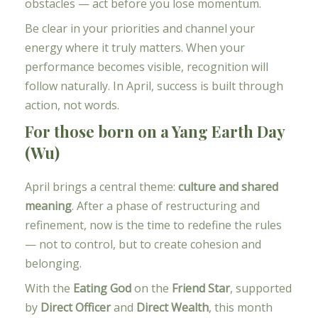
obstacles — act before you lose momentum.
Be clear in your priorities and channel your
energy where it truly matters. When your
performance becomes visible, recognition will
follow naturally. In April, success is built through
action, not words.
For those born on a Yang Earth Day
(Wu)
April brings a central theme:
culture and shared
meaning
. After a phase of restructuring and
refinement, now is the time to redefine the rules
— not to control, but to create cohesion and
belonging.
With the
Eating God
on the
Friend Star
, supported
by
Direct Officer
and
Direct Wealth
, this month