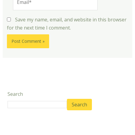
Save my name, email, and website in this browser
for the next time I comment.
Search
Search