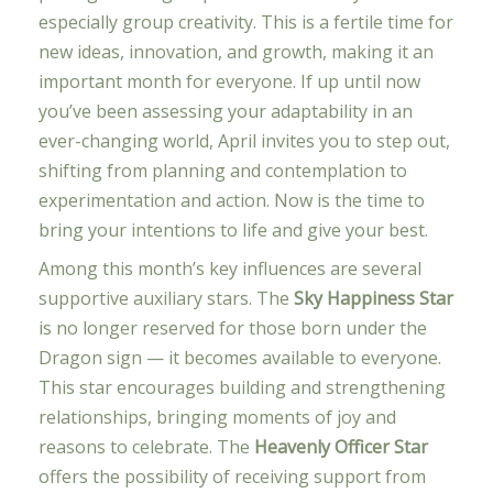
especially group creativity. This is a fertile time for
new ideas, innovation, and growth, making it an
important month for everyone. If up until now
you’ve been assessing your adaptability in an
ever-changing world, April invites you to step out,
shifting from planning and contemplation to
experimentation and action. Now is the time to
bring your intentions to life and give your best.
Among this month’s key influences are several
supportive auxiliary stars. The
Sky Happiness Star
is no longer reserved for those born under the
Dragon sign — it becomes available to everyone.
This star encourages building and strengthening
relationships, bringing moments of joy and
reasons to celebrate. The
Heavenly Officer Star
offers the possibility of receiving support from