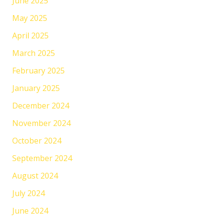
June 2025
May 2025
April 2025
March 2025
February 2025
January 2025
December 2024
November 2024
October 2024
September 2024
August 2024
July 2024
June 2024