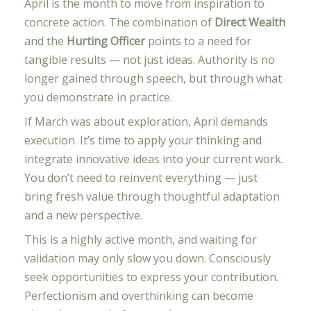
April is the month to move from inspiration to
concrete action. The combination of
Direct Wealth
and the
Hurting Officer
points to a need for
tangible results — not just ideas. Authority is no
longer gained through speech, but through what
you demonstrate in practice.
If March was about exploration, April demands
execution. It’s time to apply your thinking and
integrate innovative ideas into your current work.
You don’t need to reinvent everything — just
bring fresh value through thoughtful adaptation
and a new perspective.
This is a highly active month, and waiting for
validation may only slow you down. Consciously
seek opportunities to express your contribution.
Perfectionism and overthinking can become