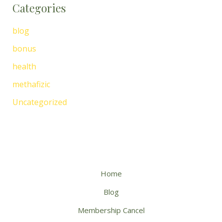
Categories
blog
bonus
health
methafizic
Uncategorized
Home
Blog
Membership Cancel