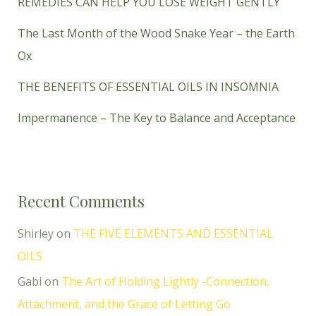
REMEDIES CAN HELP YOU LOSE WEIGHT GENTLY
The Last Month of the Wood Snake Year – the Earth
Ox
THE BENEFITS OF ESSENTIAL OILS IN INSOMNIA
Impermanence – The Key to Balance and Acceptance
Recent Comments
Shirley
on
THE FIVE ELEMENTS AND ESSENTIAL
OILS
Gabi
on
The Art of Holding Lightly -Connection,
Attachment, and the Grace of Letting Go