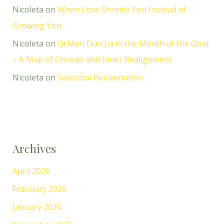
Nicoleta
on
When Love Shrinks You Instead of
Growing You
Nicoleta
on
Qi Men Dun Jia in the Month of the Goat
– A Map of Choices and Inner Realignment
Nicoleta
on
Seasonal Rejuvenation
Archives
April 2026
February 2026
January 2026