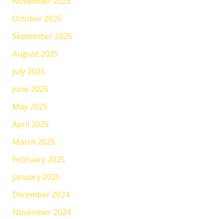
November 2025
October 2025
September 2025
August 2025
July 2025
June 2025
May 2025
April 2025
March 2025
February 2025
January 2025
December 2024
November 2024