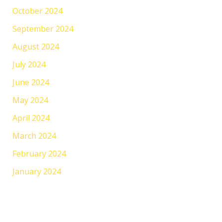
October 2024
September 2024
August 2024
July 2024
June 2024
May 2024
April 2024
March 2024
February 2024
January 2024