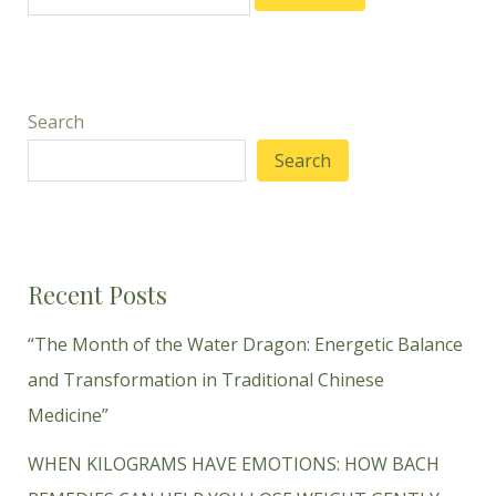
Search
Search
Recent Posts
“The Month of the Water Dragon: Energetic Balance
and Transformation in Traditional Chinese
Medicine”
WHEN KILOGRAMS HAVE EMOTIONS: HOW BACH