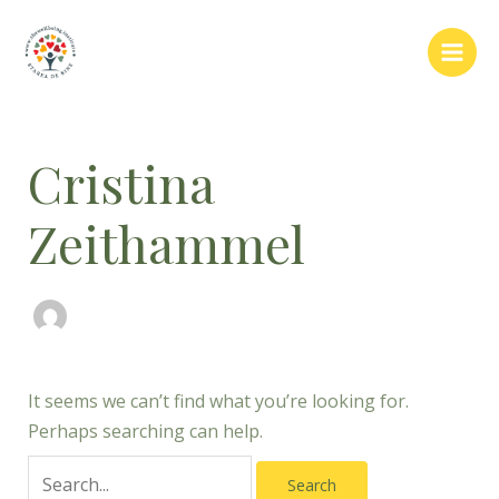
Skip
Search
Main
to
for:
Men
content
Cristina
Zeithammel
It seems we can’t find what you’re looking for.
Perhaps searching can help.